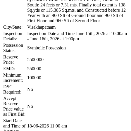
South: 24 feets or 7.31 mts. Finally total extent is 138
Sq.yds or 115.385 Sq.mts, and Constructed before 12
Year with an 960 Sft of Ground floor and 960 Sft of
First Floor and 960 Sft of Second Floor
City/State:
Visakhapatnam
Inspection
Inspection Date and Time June 15th, 2026 at 10:00am
Details:
- June 16th, 2026 at 1:00pm
Possession
Symbolic Possession
Status:
Reserve
5500000
Price:
EMD:
550000
Minimum
100000
Increment:
DSC
No
Required:
Accept
Reserve
No
Price value
as First Bid:
Start Date
and Time of
18-06-2026 11:00 am