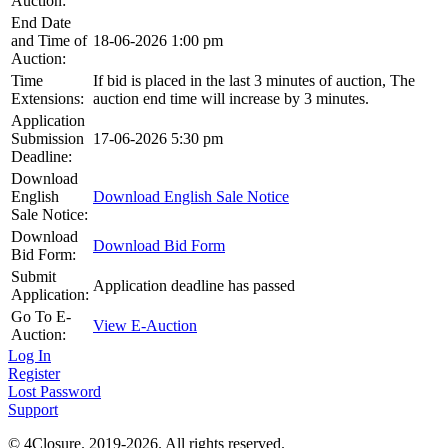
Auction:
End Date
and Time of
18-06-2026 1:00 pm
Auction:
Time
If bid is placed in the last 3 minutes of auction, The
Extensions:
auction end time will increase by 3 minutes.
Application
Submission
17-06-2026 5:30 pm
Deadline:
Download
English
Download English Sale Notice
Sale Notice:
Download
Download Bid Form
Bid Form:
Submit
Application deadline has passed
Application:
Go To E-
View E-Auction
Auction:
Log In
Register
Lost Password
Support
© 4Closure. 2019-2026. All rights reserved.