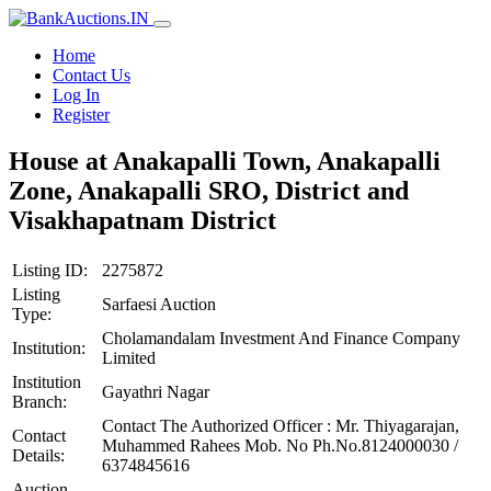
Home
Contact Us
Log In
Register
House at Anakapalli Town, Anakapalli
Zone, Anakapalli SRO, District and
Visakhapatnam District
Listing ID:
2275872
Listing
Sarfaesi Auction
Type:
Cholamandalam Investment And Finance Company
Institution:
Limited
Institution
Gayathri Nagar
Branch:
Contact The Authorized Officer : Mr. Thiyagarajan,
Contact
Muhammed Rahees Mob. No Ph.No.8124000030 /
Details:
6374845616
Auction