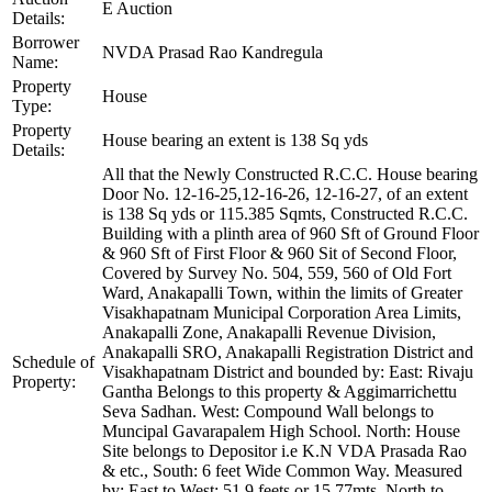
E Auction
Details:
Borrower
NVDA Prasad Rao Kandregula
Name:
Property
House
Type:
Property
House bearing an extent is 138 Sq yds
Details:
All that the Newly Constructed R.C.C. House bearing
Door No. 12-16-25,12-16-26, 12-16-27, of an extent
is 138 Sq yds or 115.385 Sqmts, Constructed R.C.C.
Building with a plinth area of 960 Sft of Ground Floor
& 960 Sft of First Floor & 960 Sit of Second Floor,
Covered by Survey No. 504, 559, 560 of Old Fort
Ward, Anakapalli Town, within the limits of Greater
Visakhapatnam Municipal Corporation Area Limits,
Anakapalli Zone, Anakapalli Revenue Division,
Anakapalli SRO, Anakapalli Registration District and
Schedule of
Visakhapatnam District and bounded by: East: Rivaju
Property:
Gantha Belongs to this property & Aggimarrichettu
Seva Sadhan. West: Compound Wall belongs to
Muncipal Gavarapalem High School. North: House
Site belongs to Depositor i.e K.N VDA Prasada Rao
& etc., South: 6 feet Wide Common Way. Measured
by: East to West: 51.9 feets or 15.77mts, North to