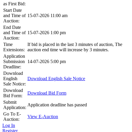
as First Bid:
Start Date
and Time of
15-07-2026 11:00 am
Auction:
End Date
and Time of
15-07-2026 1:00 pm
Auction:
Time
If bid is placed in the last 3 minutes of auction, The
Extensions:
auction end time will increase by 3 minutes.
Application
Submission
14-07-2026 5:00 pm
Deadline:
Download
English
Download English Sale Notice
Sale Notice:
Download
Download Bid Form
Bid Form:
Submit
Application deadline has passed
Application:
Go To E-
View E-Auction
Auction:
Log In
Register