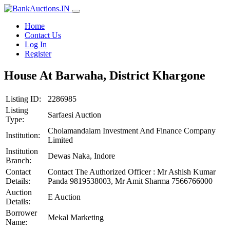
Home
Contact Us
Log In
Register
House At Barwaha, District Khargone
Listing ID:
2286985
Listing
Sarfaesi Auction
Type:
Cholamandalam Investment And Finance Company
Institution:
Limited
Institution
Dewas Naka, Indore
Branch:
Contact
Contact The Authorized Officer : Mr Ashish Kumar
Details:
Panda 9819538003, Mr Amit Sharma 7566766000
Auction
E Auction
Details:
Borrower
Mekal Marketing
Name: