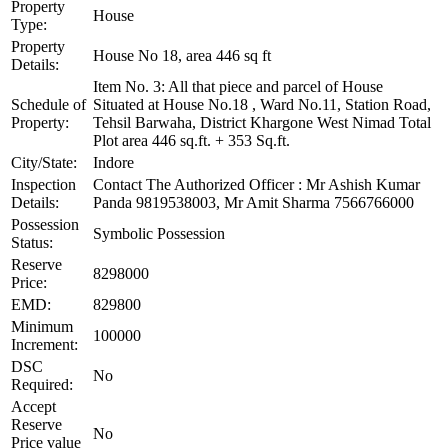
Property
House
Type:
Property
House No 18, area 446 sq ft
Details:
Item No. 3: All that piece and parcel of House
Schedule of
Situated at House No.18 , Ward No.11, Station Road,
Property:
Tehsil Barwaha, District Khargone West Nimad Total
Plot area 446 sq.ft. + 353 Sq.ft.
City/State:
Indore
Inspection
Contact The Authorized Officer : Mr Ashish Kumar
Details:
Panda 9819538003, Mr Amit Sharma 7566766000
Possession
Symbolic Possession
Status:
Reserve
8298000
Price:
EMD:
829800
Minimum
100000
Increment:
DSC
No
Required:
Accept
Reserve
No
Price value