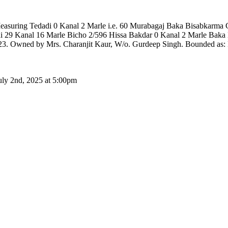
e Measuring Tedadi 0 Kanal 2 Marle i.e. 60 Murabagaj Baka Bisabka
 29 Kanal 16 Marle Bicho 2/596 Hissa Bakdar 0 Kanal 2 Marle Baka 
. Owned by Mrs. Charanjit Kaur, W/o. Gurdeep Singh. Bounded as: Ea
uly 2nd, 2025 at 5:00pm