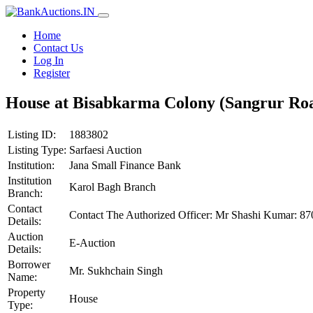
Home
Contact Us
Log In
Register
House at Bisabkarma Colony (Sangrur Roa
Listing ID:
1883802
Listing Type:
Sarfaesi Auction
Institution:
Jana Small Finance Bank
Institution
Karol Bagh Branch
Branch:
Contact
Contact The Authorized Officer: Mr Shashi Kumar: 
Details:
Auction
E-Auction
Details:
Borrower
Mr. Sukhchain Singh
Name:
Property
House
Type: