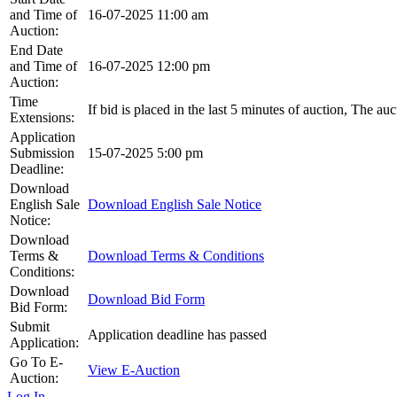
and Time of
16-07-2025 11:00 am
Auction:
End Date
and Time of
16-07-2025 12:00 pm
Auction:
Time
If bid is placed in the last 5 minutes of auction, The au
Extensions:
Application
Submission
15-07-2025 5:00 pm
Deadline:
Download
English Sale
Download English Sale Notice
Notice:
Download
Terms &
Download Terms & Conditions
Conditions:
Download
Download Bid Form
Bid Form:
Submit
Application deadline has passed
Application:
Go To E-
View E-Auction
Auction:
Log In