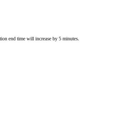
ction end time will increase by 5 minutes.