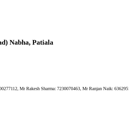
d) Nabha, Patiala
8700277112, Mr Rakesh Sharma: 7230070463, Mr Ranjan Naik: 63629