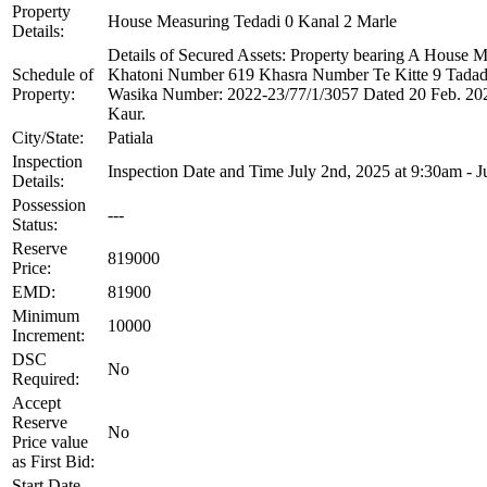
Property
House Measuring Tedadi 0 Kanal 2 Marle
Details:
Details of Secured Assets: Property bearing A Hous
Schedule of
Khatoni Number 619 Khasra Number Te Kitte 9 Tadadi
Property:
Wasika Number: 2022-23/77/1/3057 Dated 20 Feb. 2023
Kaur.
City/State:
Patiala
Inspection
Inspection Date and Time July 2nd, 2025 at 9:30am - J
Details:
Possession
---
Status:
Reserve
819000
Price:
EMD:
81900
Minimum
10000
Increment:
DSC
No
Required:
Accept
Reserve
No
Price value
as First Bid:
Start Date