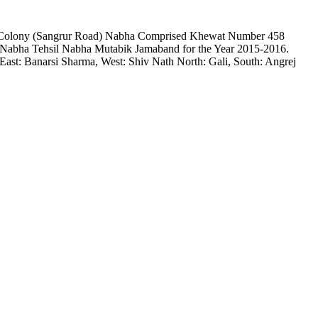
rma Colony (Sangrur Road) Nabha Comprised Khewat Number 458
Nabha Tehsil Nabha Mutabik Jamaband for the Year 2015-2016.
st: Banarsi Sharma, West: Shiv Nath North: Gali, South: Angrej