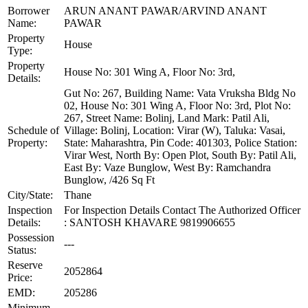
Borrower
ARUN ANANT PAWAR/ARVIND ANANT
Name:
PAWAR
Property
House
Type:
Property
House No: 301 Wing A, Floor No: 3rd,
Details:
Gut No: 267, Building Name: Vata Vruksha Bldg No
02, House No: 301 Wing A, Floor No: 3rd, Plot No:
267, Street Name: Bolinj, Land Mark: Patil Ali,
Schedule of
Village: Bolinj, Location: Virar (W), Taluka: Vasai,
Property:
State: Maharashtra, Pin Code: 401303, Police Station:
Virar West, North By: Open Plot, South By: Patil Ali,
East By: Vaze Bunglow, West By: Ramchandra
Bunglow, /426 Sq Ft
City/State:
Thane
Inspection
For Inspection Details Contact The Authorized Officer
Details:
: SANTOSH KHAVARE 9819906655
Possession
---
Status:
Reserve
2052864
Price:
EMD:
205286
Minimum