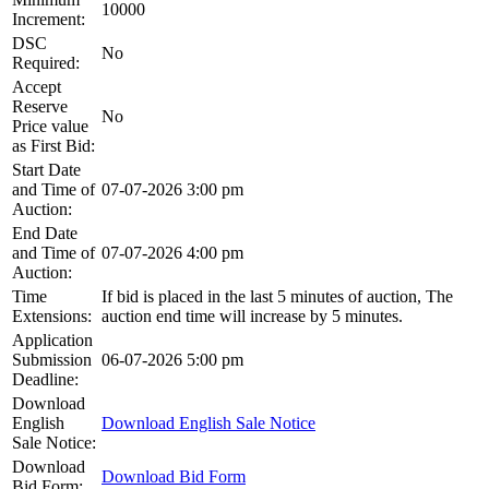
10000
Increment:
DSC
No
Required:
Accept
Reserve
No
Price value
as First Bid:
Start Date
and Time of
07-07-2026 3:00 pm
Auction:
End Date
and Time of
07-07-2026 4:00 pm
Auction:
Time
If bid is placed in the last 5 minutes of auction, The
Extensions:
auction end time will increase by 5 minutes.
Application
Submission
06-07-2026 5:00 pm
Deadline:
Download
English
Download English Sale Notice
Sale Notice:
Download
Download Bid Form
Bid Form: