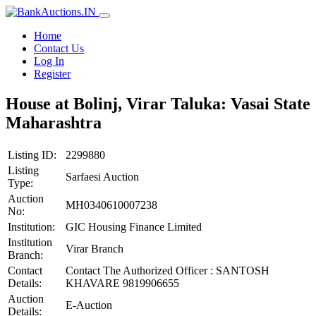
Home
Contact Us
Log In
Register
House at Bolinj, Virar Taluka: Vasai State
Maharashtra
Listing ID:
2299880
Listing
Sarfaesi Auction
Type:
Auction
MH0340610007238
No:
Institution:
GIC Housing Finance Limited
Institution
Virar Branch
Branch:
Contact
Contact The Authorized Officer : SANTOSH
Details:
KHAVARE 9819906655
Auction
E-Auction
Details: