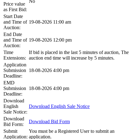
No
Price value
as First Bid:
Start Date
and Time of
19-08-2026 11:00 am
Auction:
End Date
and Time of
19-08-2026 12:00 pm
Auction:
Time
If bid is placed in the last 5 minutes of auction, The
Extensions:
auction end time will increase by 5 minutes.
Application
Submission
18-08-2026 4:00 pm
Deadline:
EMD
Submission
18-08-2026 4:00 pm
Deadline:
Download
English
Download English Sale Notice
Sale Notice:
Download
Download Bid Form
Bid Form:
Submit
You must be a Registered User to submit an
Application:
application.