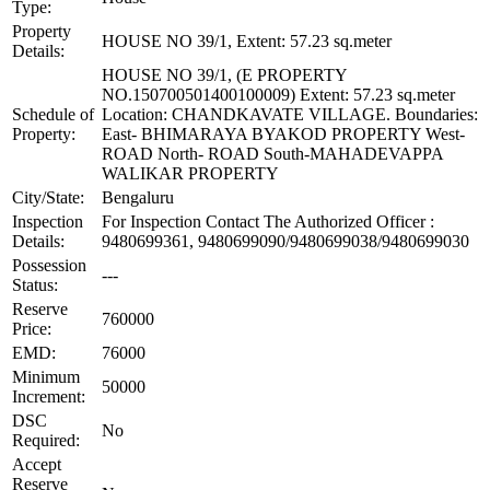
Type:
Property
HOUSE NO 39/1, Extent: 57.23 sq.meter
Details:
HOUSE NO 39/1, (E PROPERTY
NO.150700501400100009) Extent: 57.23 sq.meter
Schedule of
Location: CHANDKAVATE VILLAGE. Boundaries:
Property:
East- BHIMARAYA BYAKOD PROPERTY West-
ROAD North- ROAD South-MAHADEVAPPA
WALIKAR PROPERTY
City/State:
Bengaluru
Inspection
For Inspection Contact The Authorized Officer :
Details:
9480699361, 9480699090/9480699038/9480699030
Possession
---
Status:
Reserve
760000
Price:
EMD:
76000
Minimum
50000
Increment:
DSC
No
Required:
Accept
Reserve