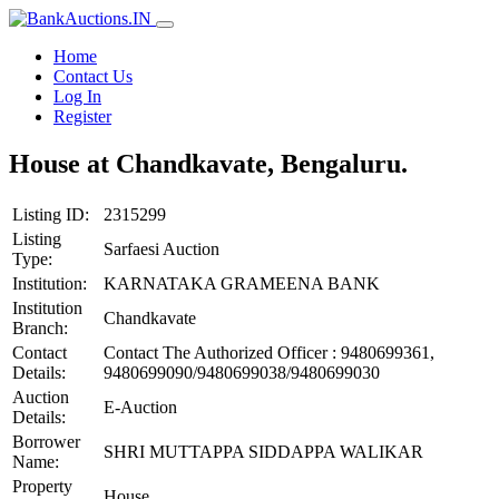
Home
Contact Us
Log In
Register
House at Chandkavate, Bengaluru.
Listing ID:
2315299
Listing
Sarfaesi Auction
Type:
Institution:
KARNATAKA GRAMEENA BANK
Institution
Chandkavate
Branch:
Contact
Contact The Authorized Officer : 9480699361,
Details:
9480699090/9480699038/9480699030
Auction
E-Auction
Details:
Borrower
SHRI MUTTAPPA SIDDAPPA WALIKAR
Name:
Property
House