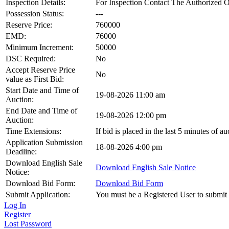
Inspection Details:
For Inspection Contact The Authorized
Possession Status:
---
Reserve Price:
760000
EMD:
76000
Minimum Increment:
50000
DSC Required:
No
Accept Reserve Price
No
value as First Bid:
Start Date and Time of
19-08-2026 11:00 am
Auction:
End Date and Time of
19-08-2026 12:00 pm
Auction:
Time Extensions:
If bid is placed in the last 5 minutes of 
Application Submission
18-08-2026 4:00 pm
Deadline:
Download English Sale
Download English Sale Notice
Notice:
Download Bid Form:
Download Bid Form
Submit Application:
You must be a Registered User to submit 
Log In
Register
Lost Password