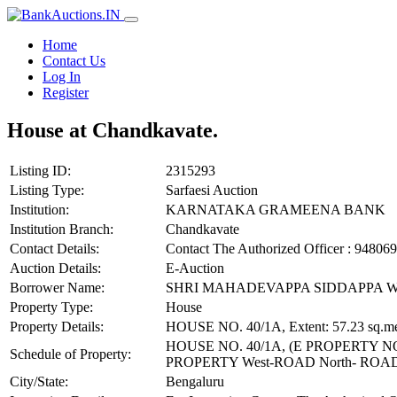
Home
Contact Us
Log In
Register
House at Chandkavate.
Listing ID:
2315293
Listing Type:
Sarfaesi Auction
Institution:
KARNATAKA GRAMEENA BANK
Institution Branch:
Chandkavate
Contact Details:
Contact The Authorized Officer : 948
Auction Details:
E-Auction
Borrower Name:
SHRI MAHADEVAPPA SIDDAPPA 
Property Type:
House
Property Details:
HOUSE NO. 40/1A, Extent: 57.23 sq.me
HOUSE NO. 40/1A, (E PROPERTY NO.
Schedule of Property:
PROPERTY West-ROAD North- RO
City/State:
Bengaluru