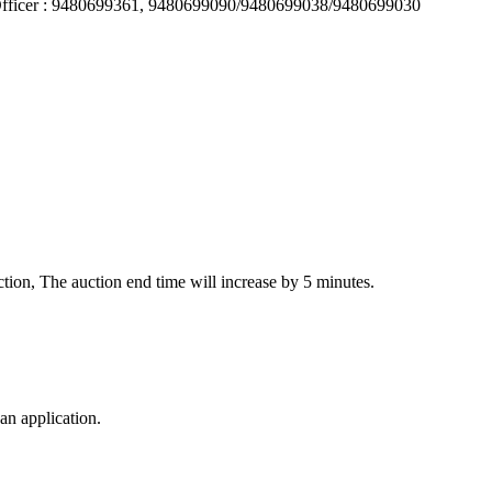
 Officer : 9480699361, 9480699090/9480699038/9480699030
auction, The auction end time will increase by 5 minutes.
an application.