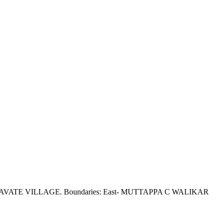
NDKAVATE VILLAGE. Boundaries: East- MUTTAPPA C WALIKAR