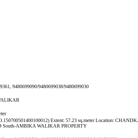
0699361, 9480699090/9480699038/9480699030
WALIKAR
ter
150700501400100012) Extent: 57.23 sq.meter Location: CHA
AD South-AMBIKA WALIKAR PROPERTY