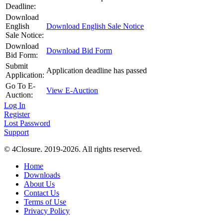
Deadline:
Download
English
Download English Sale Notice
Sale Notice:
Download
Download Bid Form
Bid Form:
Submit
Application deadline has passed
Application:
Go To E-
View E-Auction
Auction:
Log In
Register
Lost Password
Support
© 4Closure. 2019-2026. All rights reserved.
Home
Downloads
About Us
Contact Us
Terms of Use
Privacy Policy