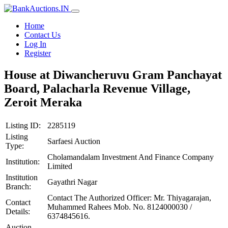
Home
Contact Us
Log In
Register
House at Diwancheruvu Gram Panchayat
Board, Palacharla Revenue Village,
Zeroit Meraka
Listing ID:
2285119
Listing
Sarfaesi Auction
Type:
Cholamandalam Investment And Finance Company
Institution:
Limited
Institution
Gayathri Nagar
Branch:
Contact The Authorized Officer: Mr. Thiyagarajan,
Contact
Muhammed Rahees Mob. No. 8124000030 /
Details:
6374845616.
Auction