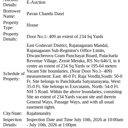
E-Auction
Details:
Borrower
Pavan Chandu Dasri
Name:
Property
House
Type:
Property
Door No.1- 409 an extent of 234 Sq Yards
Details:
East Godavari District, Rajanagaram Mandal,
Rajanagaram Sub-Registrar's Office Limits,
Diwancheruvu Gram Panchayat Board, Palacharla
Revenue Village, Zeroit Meraka, RS No 646/3, in it
centre an extent of 234 Sq Yards or 195-64 meters
Vacant Site boundaries, (Near Door No.1- 409)
Schedule of
measurement: East: 46-0 Ft. Raja Veedhi,South: 50-0
Property:
Ft. Site belongs to Panchikatla Satyanarayana, West:
35-0 Ft. Site belongs to Executants, North: 54-0 Ft.
NH 5 Road. Within the above boundaries, consisting
Site an extent of 234 Yards vacant site and therein
General Ways, Passage Ways, and with all usual
easement rights.
City/State:
Rajahmundry
Inspection
Inspection Date and Time July 10th, 2026 at 10:00am
Details:
- July 10th, 2026 at 1:00pm