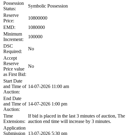
Possession
Symbolic Possession
Status:
Reserve
10800000
Price:
EMD:
1080000
Minimum
100000
Increment:
DSC
No
Required:
Accept
Reserve
No
Price value
as First Bid:
Start Date
and Time of
14-07-2026 11:00 am
Auction:
End Date
and Time of
14-07-2026 1:00 pm
Auction:
Time
If bid is placed in the last 3 minutes of auction, The
Extensions:
auction end time will increase by 3 minutes.
Application
Submission
13-07-2026 5:30 pm