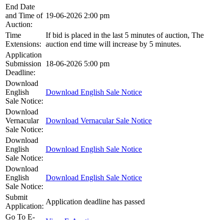
End Date
and Time of
19-06-2026 2:00 pm
Auction:
Time
If bid is placed in the last 5 minutes of auction, The
Extensions:
auction end time will increase by 5 minutes.
Application
Submission
18-06-2026 5:00 pm
Deadline:
Download
English
Download English Sale Notice
Sale Notice:
Download
Vernacular
Download Vernacular Sale Notice
Sale Notice:
Download
English
Download English Sale Notice
Sale Notice:
Download
English
Download English Sale Notice
Sale Notice:
Submit
Application deadline has passed
Application:
Go To E-