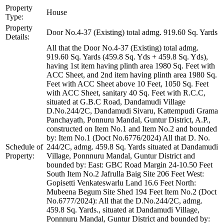
Property
House
Type:
Property
Door No.4-37 (Existing) total admg. 919.60 Sq. Yards
Details:
All that the Door No.4-37 (Existing) total admg.
919.60 Sq. Yards (459.8 Sq. Yds + 459.8 Sq. Yds),
having 1st item having plinth area 1980 Sq. Feet with
ACC Sheet, and 2nd item having plinth area 1980 Sq.
Feet with ACC Sheet above 10 Feet, 1050 Sq. Feet
with ACC Sheet, sanitary 40 Sq. Feet with R.C.C,
situated at G.B.C Road, Dandamudi Village
D.No.244/2C, Dandamudi Sivaru, Kattempudi Grama
Panchayath, Ponnuru Mandal, Guntur District, A.P.,
constructed on Item No.1 and Item No.2 and bounded
by: Item No.1 (Doct No.6776/2024) All that D. No.
Schedule of
244/2C, admg. 459.8 Sq. Yards situated at Dandamudi
Property:
Village, Ponnnuru Mandal, Guntur District and
bounded by: East: GBC Road Margin 24-10.50 Feet
South Item No.2 Jafrulla Baig Site 206 Feet West:
Gopisetti Venkateswarlu Land 16.6 Feet North:
Mubeena Begum Site Shed 194 Feet Item No.2 (Doct
No.6777/2024): All that the D.No.244/2C, admg.
459.8 Sq. Yards., situated at Dandamudi Village,
Ponnnuru Mandal, Guntur District and bounded by: