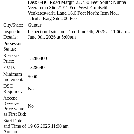
East: GBC Road Margin 22.750 Feet South: Nunna
Veeramma Site 217.1 Feet West: Gopisetti
Venkateswarlu Land 16.6 Feet North: Item No.1
Jafrulla Baig Site 206 Feet
City/State:
Guntur
Inspection
Inspection Date and Time June 9th, 2026 at 11:00am -
Details:
June 9th, 2026 at 5:00pm
Possession
---
Status:
Reserve
13286400
Price:
EMD:
1328640
Minimum
5000
Increment:
DSC
No
Required:
Accept
Reserve
No
Price value
as First Bid:
Start Date
and Time of
19-06-2026 11:00 am
Auction: