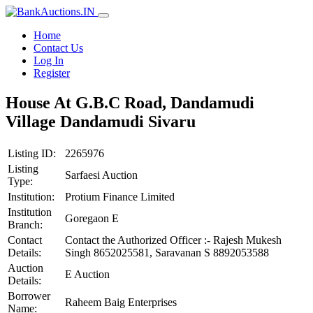
Home
Contact Us
Log In
Register
House At G.B.C Road, Dandamudi
Village Dandamudi Sivaru
Listing ID:
2265976
Listing
Sarfaesi Auction
Type:
Institution:
Protium Finance Limited
Institution
Goregaon E
Branch:
Contact
Contact the Authorized Officer :- Rajesh Mukesh
Details:
Singh 8652025581, Saravanan S 8892053588
Auction
E Auction
Details:
Borrower
Raheem Baig Enterprises
Name: