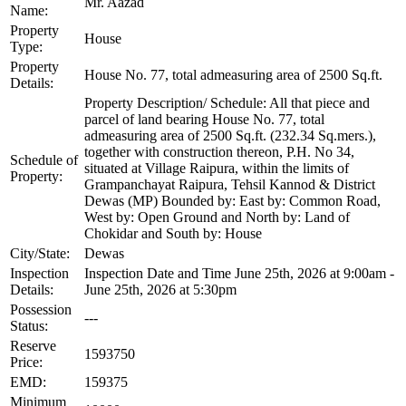
Mr. Aazad
Name:
Property
House
Type:
Property
House No. 77, total admeasuring area of 2500 Sq.ft.
Details:
Property Description/ Schedule: All that piece and
parcel of land bearing House No. 77, total
admeasuring area of 2500 Sq.ft. (232.34 Sq.mers.),
together with construction thereon, P.H. No 34,
Schedule of
situated at Village Raipura, within the limits of
Property:
Grampanchayat Raipura, Tehsil Kannod & District
Dewas (MP) Bounded by: East by: Common Road,
West by: Open Ground and North by: Land of
Chokidar and South by: House
City/State:
Dewas
Inspection
Inspection Date and Time June 25th, 2026 at 9:00am -
Details:
June 25th, 2026 at 5:30pm
Possession
---
Status:
Reserve
1593750
Price:
EMD:
159375
Minimum