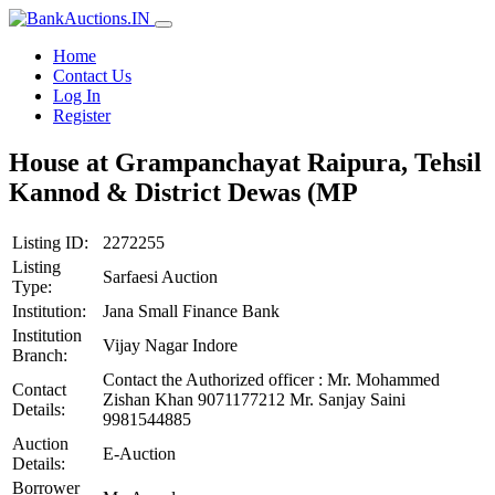
Home
Contact Us
Log In
Register
House at Grampanchayat Raipura, Tehsil
Kannod & District Dewas (MP
Listing ID:
2272255
Listing
Sarfaesi Auction
Type:
Institution:
Jana Small Finance Bank
Institution
Vijay Nagar Indore
Branch:
Contact the Authorized officer : Mr. Mohammed
Contact
Zishan Khan 9071177212 Mr. Sanjay Saini
Details:
9981544885
Auction
E-Auction
Details:
Borrower