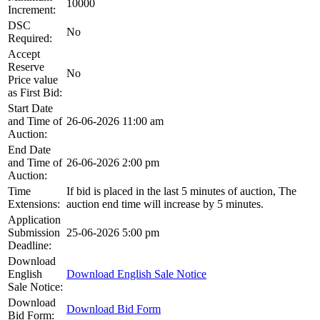
10000
Increment:
DSC
No
Required:
Accept
Reserve
No
Price value
as First Bid:
Start Date
and Time of
26-06-2026 11:00 am
Auction:
End Date
and Time of
26-06-2026 2:00 pm
Auction:
Time
If bid is placed in the last 5 minutes of auction, The
Extensions:
auction end time will increase by 5 minutes.
Application
Submission
25-06-2026 5:00 pm
Deadline:
Download
English
Download English Sale Notice
Sale Notice:
Download
Download Bid Form
Bid Form: