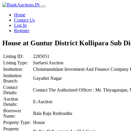
Home
Contact Us
Log In
Register
House at Guntur District Kollipara Sub Di
Listing ID:
2285051
Listing Type:
Sarfaesi Auction
Institution:
Cholamandalam Investment And Finance Company 
Institution
Gayathri Nagar
Branch:
Contact
Contact The Authorized Officer : Mr. Thiyagaraj
Details:
Auction
E-Auction
Details:
Borrower
Bala Raju Redrouthu
Name:
Property Type:
House
Property