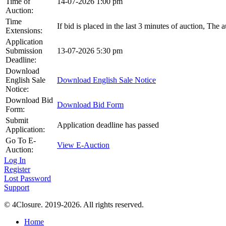
Time of
14-07-2026 1:00 pm
Auction:
Time
If bid is placed in the last 3 minutes of auction, The 
Extensions:
Application
Submission
13-07-2026 5:30 pm
Deadline:
Download
English Sale
Download English Sale Notice
Notice:
Download Bid
Download Bid Form
Form:
Submit
Application deadline has passed
Application:
Go To E-
View E-Auction
Auction:
Log In
Register
Lost Password
Support
© 4Closure. 2019-2026. All rights reserved.
Home