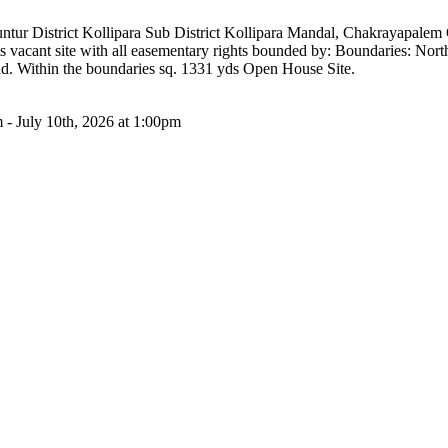
t Guntur District Kollipara Sub District Kollipara Mandal, Chakrayapa
s vacant site with all easementary rights bounded by: Boundaries: No
d. Within the boundaries sq. 1331 yds Open House Site.
 - July 10th, 2026 at 1:00pm