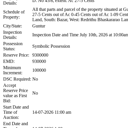
D. No 45/8, extent: Ac 27-5 Cents
Details:
All that parts and parcel of the property situated a
Schedule of
27-5 Cents out of Ac 0-45 Cents out of Ac 1-09 Cent
Property:
Land, South: Bazar, West: Redrithu Bhaskararao Lan
City/State:
Guntur
Inspection
Inspection Date and Time July 10th, 2026 at 10:00am
Details:
Possession
Symbolic Possession
Status:
Reserve Price:
9300000
EMD:
930000
Minimum
100000
Increment:
DSC Required:
No
Accept
Reserve Price
No
value as First
Bid:
Start Date and
Time of
14-07-2026 11:00 am
Auction:
End Date and