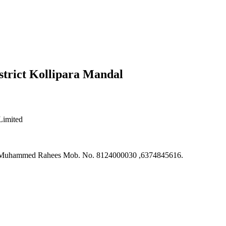
strict Kollipara Mandal
Limited
an, Muhammed Rahees Mob. No. 8124000030 ,6374845616.