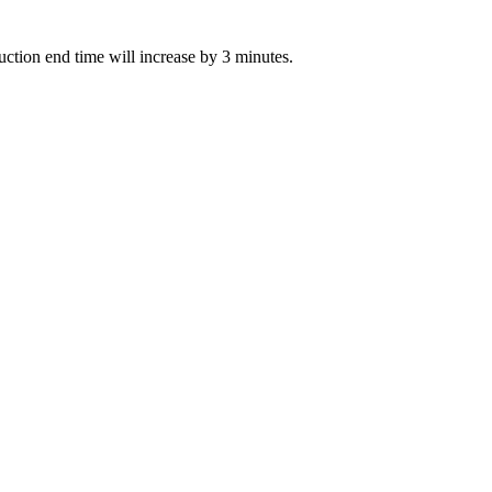
auction end time will increase by 3 minutes.