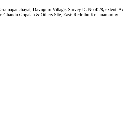
lem Gramapanchayat, Davuguru Village, Survey D. No 45/8, extent: Ac
rth: Chandu Gopaiah & Others Site, East: Redrithu Krishnamurthy