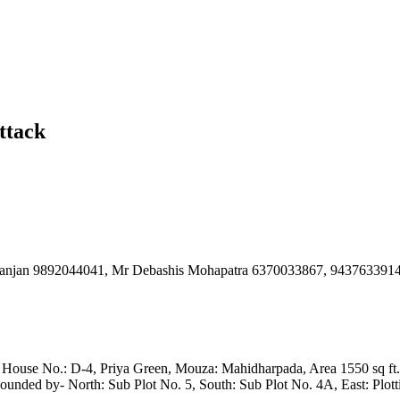
ttack
 Ranjan 9892044041, Mr Debashis Mohapatra 6370033867, 943763391
x House No.: D-4, Priya Green, Mouza: Mahidharpada, Area 1550 sq ft., 
unded by- North: Sub Plot No. 5, South: Sub Plot No. 4A, East: Plott