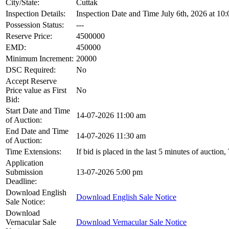
City/State:
Cuttak
Inspection Details:
Inspection Date and Time July 6th, 2026 at 10:
Possession Status:
---
Reserve Price:
4500000
EMD:
450000
Minimum Increment:
20000
DSC Required:
No
Accept Reserve
Price value as First
No
Bid:
Start Date and Time
14-07-2026 11:00 am
of Auction:
End Date and Time
14-07-2026 11:30 am
of Auction:
Time Extensions:
If bid is placed in the last 5 minutes of auction
Application
Submission
13-07-2026 5:00 pm
Deadline:
Download English
Download English Sale Notice
Sale Notice:
Download
Vernacular Sale
Download Vernacular Sale Notice