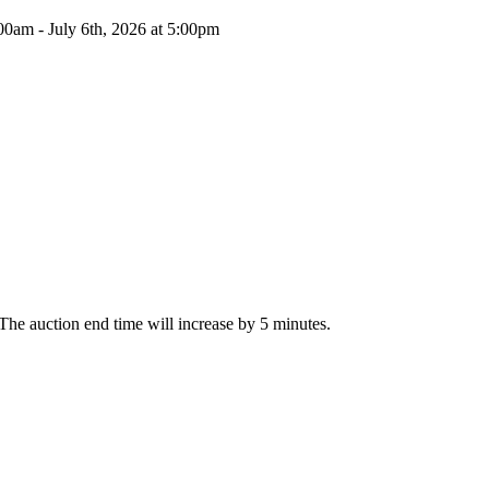
00am - July 6th, 2026 at 5:00pm
, The auction end time will increase by 5 minutes.