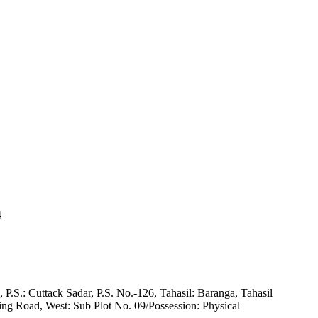
4
P.S.: Cuttack Sadar, P.S. No.-126, Tahasil: Baranga, Tahasil
ing Road, West: Sub Plot No. 09/Possession: Physical