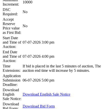
10000
Increment:
DSC
No
Required:
Accept
Reserve
No
Price value
as First Bid:
Start Date
and Time of
07-07-2026 3:00 pm
Auction:
End Date
and Time of
07-07-2026 4:00 pm
Auction:
Time
If bid is placed in the last 5 minutes of auction, The
Extensions:
auction end time will increase by 5 minutes.
Application
Submission
06-07-2026 5:00 pm
Deadline:
Download
English
Download English Sale Notice
Sale Notice:
Download
Download Bid Form
Bid Form: