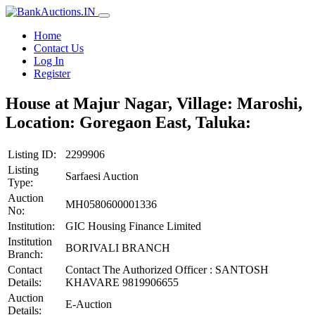
Home
Contact Us
Log In
Register
House at Majur Nagar, Village: Maroshi,
Location: Goregaon East, Taluka:
Listing ID:
2299906
Listing
Sarfaesi Auction
Type:
Auction
MH0580600001336
No:
Institution:
GIC Housing Finance Limited
Institution
BORIVALI BRANCH
Branch:
Contact
Contact The Authorized Officer : SANTOSH
Details:
KHAVARE 9819906655
Auction
E-Auction
Details: