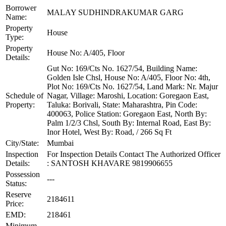
Borrower
MALAY SUDHINDRAKUMAR GARG
Name:
Property
House
Type:
Property
House No: A/405, Floor
Details:
Gut No: 169/Cts No. 1627/54, Building Name:
Golden Isle Chsl, House No: A/405, Floor No: 4th,
Plot No: 169/Cts No. 1627/54, Land Mark: Nr. Majur
Schedule of
Nagar, Village: Maroshi, Location: Goregaon East,
Property:
Taluka: Borivali, State: Maharashtra, Pin Code:
400063, Police Station: Goregaon East, North By:
Palm 1/2/3 Chsl, South By: Internal Road, East By:
Inor Hotel, West By: Road, / 266 Sq Ft
City/State:
Mumbai
Inspection
For Inspection Details Contact The Authorized Officer
Details:
: SANTOSH KHAVARE 9819906655
Possession
---
Status:
Reserve
2184611
Price:
EMD:
218461
Minimum