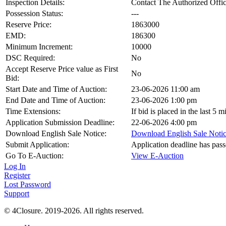
Inspection Details:
Contact The Authorized Offic
Possession Status:
---
Reserve Price:
1863000
EMD:
186300
Minimum Increment:
10000
DSC Required:
No
Accept Reserve Price value as First
No
Bid:
Start Date and Time of Auction:
23-06-2026 11:00 am
End Date and Time of Auction:
23-06-2026 1:00 pm
Time Extensions:
If bid is placed in the last 5
Application Submission Deadline:
22-06-2026 4:00 pm
Download English Sale Notice:
Download English Sale Noti
Submit Application:
Application deadline has pas
Go To E-Auction:
View E-Auction
Log In
Register
Lost Password
Support
© 4Closure. 2019-2026. All rights reserved.