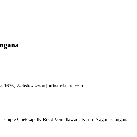
angana
6224 1676, Website- www.jmfinancialarc.com
ma Temple Chekkapally Road Vemullawada Karim Nagar Telangana-