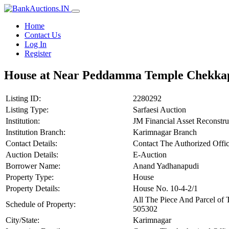
Home
Contact Us
Log In
Register
House at Near Peddamma Temple Chekkap
Listing ID:
2280292
Listing Type:
Sarfaesi Auction
Institution:
JM Financial Asset Reconstr
Institution Branch:
Karimnagar Branch
Contact Details:
Contact The Authorized Offic
Auction Details:
E-Auction
Borrower Name:
Anand Yadhanapudi
Property Type:
House
Property Details:
House No. 10-4-2/1
All The Piece And Parcel o
Schedule of Property:
505302
City/State:
Karimnagar