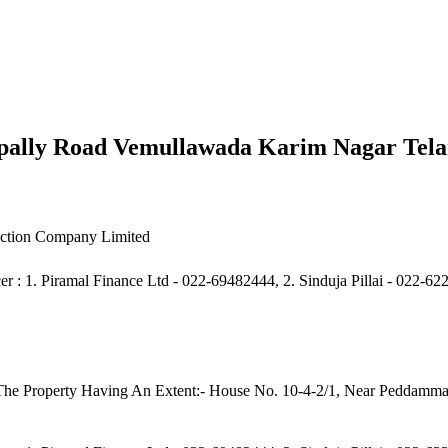
ally Road Vemullawada Karim Nagar Tel
uction Company Limited
er : 1. Piramal Finance Ltd - 022-69482444, 2. Sinduja Pillai - 022-
f The Property Having An Extent:- House No. 10-4-2/1, Near Peddam