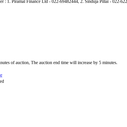
er : 1. Piramal Finance Ltd - 022-69482444, 2. Sinduja Pillai - 022-
 minutes of auction, The auction end time will increase by 5 minutes.
ce
sed