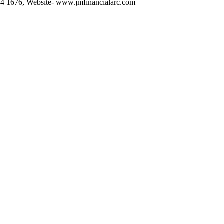
6224 1676, Website- www.jmfinancialarc.com