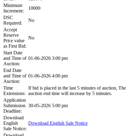
Minimum
10000
Increment:
DSC
No
Required:
Accept
Reserve
No
Price value
as First Bid:
Start Date
and Time of
01-06-2026 3:00 pm
Auction:
End Date
and Time of
01-06-2026 4:00 pm
Auction:
Time
If bid is placed in the last 5 minutes of auction, The
Extensions:
auction end time will increase by 5 minutes.
Application
Submission
30-05-2026 5:00 pm
Deadline:
Download
English
Download English Sale Notice
Sale Notice:
Download