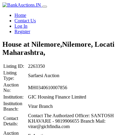
Home
Contact Us
Log In
Register
House at Nilemore,Nilemore, Locati
Maharashtra,
Listing ID:
2263350
Listing
Sarfaesi Auction
Type:
Auction
MH0340610007856
No:
Institution:
GIC Housing Finance Limited
Institution
Virar Branch
Branch:
Contact The Authorized Officer: SANTOSH
Contact
KHAVARE - 9819906655 Branch Mail:
Details:
virar@gichfindia.com
Auction