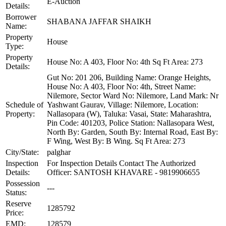
E-Auction
Details:
Borrower
SHABANA JAFFAR SHAIKH
Name:
Property
House
Type:
Property
House No: A 403, Floor No: 4th Sq Ft Area: 273
Details:
Gut No: 201 206, Building Name: Orange Heights,
House No: A 403, Floor No: 4th, Street Name:
Nilemore, Sector Ward No: Nilemore, Land Mark: Nr
Schedule of
Yashwant Gaurav, Village: Nilemore, Location:
Property:
Nallasopara (W), Taluka: Vasai, State: Maharashtra,
Pin Code: 401203, Police Station: Nallasopara West,
North By: Garden, South By: Internal Road, East By:
F Wing, West By: B Wing. Sq Ft Area: 273
City/State:
palghar
Inspection
For Inspection Details Contact The Authorized
Details:
Officer: SANTOSH KHAVARE - 9819906655
Possession
---
Status:
Reserve
1285792
Price:
EMD:
128579