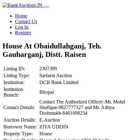
Home
Contact Us
Log In
Register
House At Obaidullahganj, Teh.
Gauharganj, Distt. Raisen
Listing ID:
2307399
Listing Type:
Sarfaesi Auction
Institution:
DCB Bank Limited
Institution
Bhopal
Branch:
Contact The Authorized Officer:-Mr. Mohd
Contact Details:
Shafique-9827777327 and Mr. Aditya
Deshmukh-8461098234
Auction Details:
E-Auction
Borrower Name:
ZIYA UDDIN
Property Type:
House