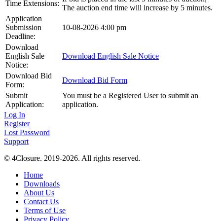
Time Extensions:
The auction end time will increase by 5 minutes.
Application
Submission
10-08-2026 4:00 pm
Deadline:
Download
English Sale
Download English Sale Notice
Notice:
Download Bid
Download Bid Form
Form:
Submit
You must be a Registered User to submit an
Application:
application.
Log In
Register
Lost Password
Support
© 4Closure. 2019-2026. All rights reserved.
Home
Downloads
About Us
Contact Us
Terms of Use
Privacy Policy