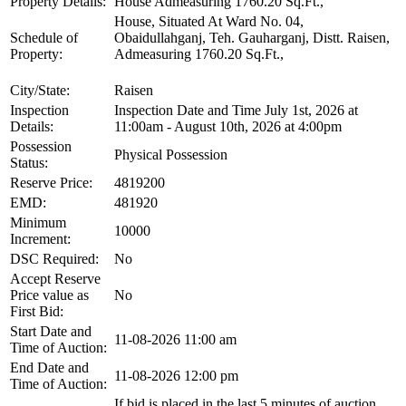
Property Details:
House Admeasuring 1760.20 Sq.Ft.,
House, Situated At Ward No. 04,
Schedule of
Obaidullahganj, Teh. Gauharganj, Distt. Raisen,
Property:
Admeasuring 1760.20 Sq.Ft.,
City/State:
Raisen
Inspection
Inspection Date and Time July 1st, 2026 at
Details:
11:00am - August 10th, 2026 at 4:00pm
Possession
Physical Possession
Status:
Reserve Price:
4819200
EMD:
481920
Minimum
10000
Increment:
DSC Required:
No
Accept Reserve
Price value as
No
First Bid:
Start Date and
11-08-2026 11:00 am
Time of Auction:
End Date and
11-08-2026 12:00 pm
Time of Auction:
If bid is placed in the last 5 minutes of auction,