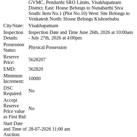
GVMC, Pendurthi SRO Limits, Visakhapatnam
District. East: House Belongs to Nunabarthi Siva
South: Item No.1 (Plot No.10) West: Site Belongs to
Venkatesh North: House Belongs Kishorebabu
City/State:
Visakhapatnam
Inspection
Inspection Date and Time June 26th, 2026 at 10:00am
Details:
- July 27th, 2026 at 4:00pm
Possession
Physical Possession
Status:
Reserve
5628207
Price:
EMD:
562820
Minimum
10000
Increment:
DSC
No
Required:
Accept
Reserve
No
Price value
as First Bid:
Start Date
and Time of
28-07-2026 11:00 am
Auction: