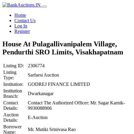
Home
Contact Us
Log In
Register
House At Pulagallivanipalem Village,
Pendurthi SRO Limits, Visakhapatnam
Listing ID:
2306774
Listing
Sarfaesi Auction
Type:
Institution:
GODREJ FINANCE LIMITED
Institution
Dwarkanagar
Branch:
Contact
Contact The Authorized Officer: Mr. Sagar Karnik-
Details:
9930088906
Auction
E-Auction
Details:
Borrower
Mr. Mutiki Srinivasa Rao
Name: