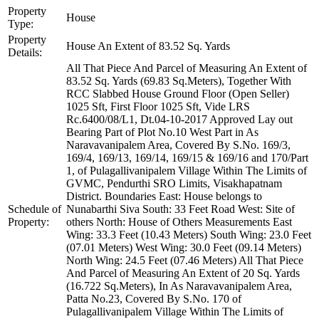
Property
House
Type:
Property
House An Extent of 83.52 Sq. Yards
Details:
All That Piece And Parcel of Measuring An Extent of
83.52 Sq. Yards (69.83 Sq.Meters), Together With
RCC Slabbed House Ground Floor (Open Seller)
1025 Sft, First Floor 1025 Sft, Vide LRS
Rc.6400/08/L1, Dt.04-10-2017 Approved Lay out
Bearing Part of Plot No.10 West Part in As
Naravavanipalem Area, Covered By S.No. 169/3,
169/4, 169/13, 169/14, 169/15 & 169/16 and 170/Part
1, of Pulagallivanipalem Village Within The Limits of
GVMC, Pendurthi SRO Limits, Visakhapatnam
District. Boundaries East: House belongs to
Schedule of
Nunabarthi Siva South: 33 Feet Road West: Site of
Property:
others North: House of Others Measurements East
Wing: 33.3 Feet (10.43 Meters) South Wing: 23.0 Feet
(07.01 Meters) West Wing: 30.0 Feet (09.14 Meters)
North Wing: 24.5 Feet (07.46 Meters) All That Piece
And Parcel of Measuring An Extent of 20 Sq. Yards
(16.722 Sq.Meters), In As Naravavanipalem Area,
Patta No.23, Covered By S.No. 170 of
Pulagallivanipalem Village Within The Limits of