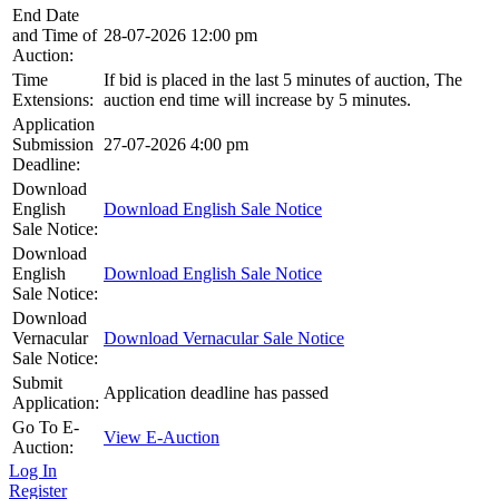
End Date
and Time of
28-07-2026 12:00 pm
Auction:
Time
If bid is placed in the last 5 minutes of auction, The
Extensions:
auction end time will increase by 5 minutes.
Application
Submission
27-07-2026 4:00 pm
Deadline:
Download
English
Download English Sale Notice
Sale Notice:
Download
English
Download English Sale Notice
Sale Notice:
Download
Vernacular
Download Vernacular Sale Notice
Sale Notice:
Submit
Application deadline has passed
Application:
Go To E-
View E-Auction
Auction:
Log In
Register