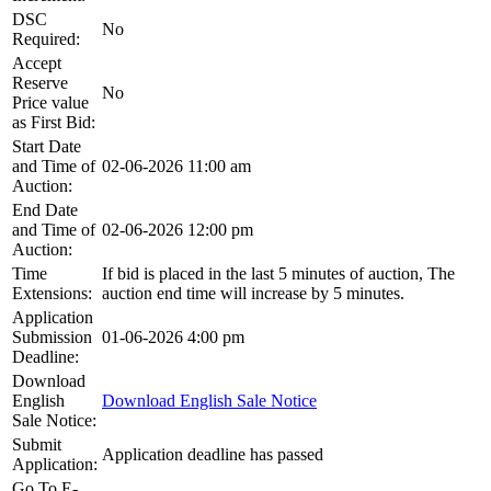
DSC
No
Required:
Accept
Reserve
No
Price value
as First Bid:
Start Date
and Time of
02-06-2026 11:00 am
Auction:
End Date
and Time of
02-06-2026 12:00 pm
Auction:
Time
If bid is placed in the last 5 minutes of auction, The
Extensions:
auction end time will increase by 5 minutes.
Application
Submission
01-06-2026 4:00 pm
Deadline:
Download
English
Download English Sale Notice
Sale Notice:
Submit
Application deadline has passed
Application:
Go To E-