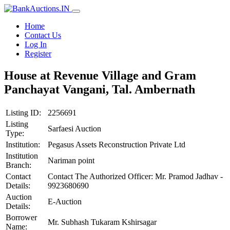
Home
Contact Us
Log In
Register
House at Revenue Village and Gram
Panchayat Vangani, Tal. Ambernath
Listing ID:
2256691
Listing
Sarfaesi Auction
Type:
Institution:
Pegasus Assets Reconstruction Private Ltd
Institution
Nariman point
Branch:
Contact
Contact The Authorized Officer: Mr. Pramod Jadhav -
Details:
9923680690
Auction
E-Auction
Details:
Borrower
Mr. Subhash Tukaram Kshirsagar
Name: