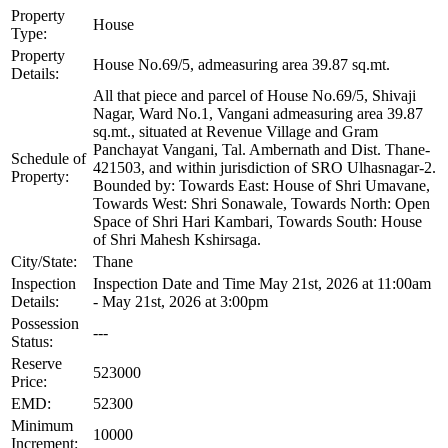
Property
House
Type:
Property
House No.69/5, admeasuring area 39.87 sq.mt.
Details:
All that piece and parcel of House No.69/5, Shivaji
Nagar, Ward No.1, Vangani admeasuring area 39.87
sq.mt., situated at Revenue Village and Gram
Panchayat Vangani, Tal. Ambernath and Dist. Thane-
Schedule of
421503, and within jurisdiction of SRO Ulhasnagar-2.
Property:
Bounded by: Towards East: House of Shri Umavane,
Towards West: Shri Sonawale, Towards North: Open
Space of Shri Hari Kambari, Towards South: House
of Shri Mahesh Kshirsaga.
City/State:
Thane
Inspection
Inspection Date and Time May 21st, 2026 at 11:00am
Details:
- May 21st, 2026 at 3:00pm
Possession
---
Status:
Reserve
523000
Price:
EMD:
52300
Minimum
10000
Increment: