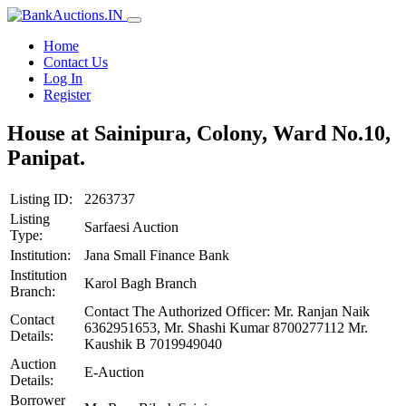
Home
Contact Us
Log In
Register
House at Sainipura, Colony, Ward No.10,
Panipat.
Listing ID:
2263737
Listing
Sarfaesi Auction
Type:
Institution:
Jana Small Finance Bank
Institution
Karol Bagh Branch
Branch:
Contact The Authorized Officer: Mr. Ranjan Naik
Contact
6362951653, Mr. Shashi Kumar 8700277112 Mr.
Details:
Kaushik B 7019949040
Auction
E-Auction
Details:
Borrower