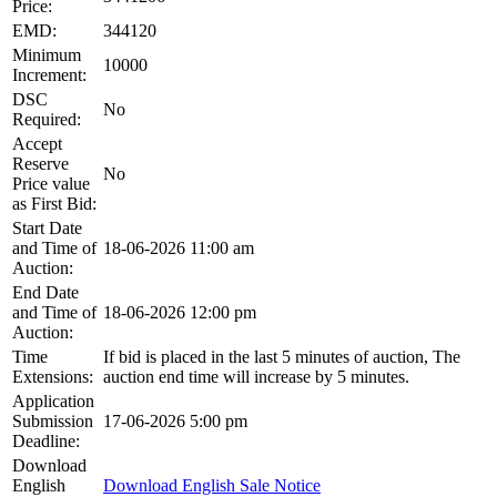
Price:
EMD:
344120
Minimum
10000
Increment:
DSC
No
Required:
Accept
Reserve
No
Price value
as First Bid:
Start Date
and Time of
18-06-2026 11:00 am
Auction:
End Date
and Time of
18-06-2026 12:00 pm
Auction:
Time
If bid is placed in the last 5 minutes of auction, The
Extensions:
auction end time will increase by 5 minutes.
Application
Submission
17-06-2026 5:00 pm
Deadline:
Download
English
Download English Sale Notice