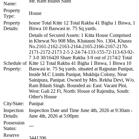
Mr. Ram Bilash Saini
Name:
Property
House
Type:
Property
house Total Kitte 12 Total Rakba 41 Bigha 1 Biswa, 1
Details:
Biswa 10 Baswasi ie. 75 Sq yards.
Details of Secured Assets: 1 Kitta House Comprised
in Khewat No 908 Min, Khatauni No. 1304, Khasra
No.2161-2162-2163-2164-2165-2166-2167-2170-
2171-2172-2173 2-5 2-24-74-133-155-72-113-63-92-
7 3-0 30/16420 Share Rakba 3-9 out of 2174/2 Total
Schedule of
Kitte 12 Total Rakba 41 Bigha 1 Biswa, 1 Biswa 10
Property:
Baswasi ie. 75 Sq yards. situated at Rajputan Panipat,
Inside M.C Limits Panipat, Mukhija Colony, Near
Sainipura, Panipat. Owned by Mrs. Rekha Devi, W/o.
Ram Bilash Singh. Bounded as: East: Vacant Plot,
West: Gali 22 Ft, North: House of Rajendra, South:
Other's House
City/State:
Panipat
Inspection
Inspection Date and Time June 4th, 2026 at 9:30am -
Details:
June 4th, 2026 at 5:00pm
Possession
---
Status:
Reserve
3441206