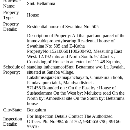
Borrower
Smt. Bettamma
Name:
Property
House
Type:
Property
Residential house of Swathina No: 505
Details:
Description of Property: All that part and parcel of the
immovablepropertybearing Residential house of
Swathina No: 505 and E-Katha
PropertyNo:152100601100200492, Measuring East-
West: 12.192 mtrs and North-South: 9.144mtrs ,
Consisting of House to an extent of 111.48 Sq mtrs,
Schedule of
standing inthenameofSmt. Bettamma w/o Lt. Javaiah,
Property:
situated at Sanaba village,
LakshmisagaraGramapanchayath, Chinakurali hobli,
Pandavapura taluk, Mandya district -
571455.Bounded on : On the East by : House of
Susheelamma On the West by: Melukote road On the
North by: Ambedkar site On the South by: Bettamma
house
City/State:
Bengaluru
For Inspection Details Contact The Authorized
Inspection
Officer: Ph. No.98456 51762, 9845650796, 99166
Details:
55510