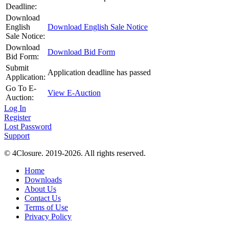
Deadline:
Download
English
Download English Sale Notice
Sale Notice:
Download
Download Bid Form
Bid Form:
Submit
Application deadline has passed
Application:
Go To E-
View E-Auction
Auction:
Log In
Register
Lost Password
Support
© 4Closure. 2019-2026. All rights reserved.
Home
Downloads
About Us
Contact Us
Terms of Use
Privacy Policy