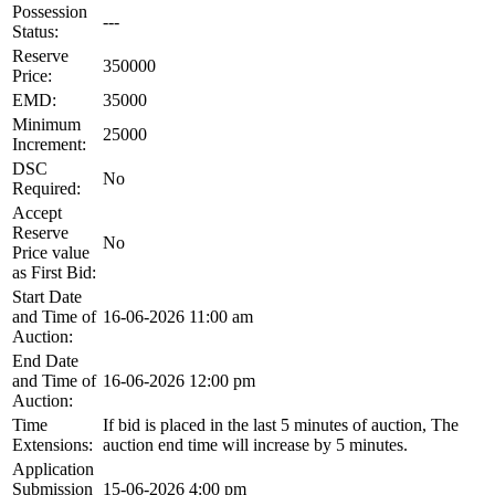
Possession
---
Status:
Reserve
350000
Price:
EMD:
35000
Minimum
25000
Increment:
DSC
No
Required:
Accept
Reserve
No
Price value
as First Bid:
Start Date
and Time of
16-06-2026 11:00 am
Auction:
End Date
and Time of
16-06-2026 12:00 pm
Auction:
Time
If bid is placed in the last 5 minutes of auction, The
Extensions:
auction end time will increase by 5 minutes.
Application
Submission
15-06-2026 4:00 pm