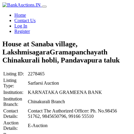
Home
Contact Us
Log In
Register
House at Sanaba village,
LakshmisagaraGramapanchayath
Chinakurali hobli, Pandavapura taluk
Listing ID:
2278465
Listing
Sarfaesi Auction
Type:
Institution:
KARNATAKA GRAMEENA BANK
Institution
Chinakurali Branch
Branch:
Contact
Contact The Authorized Officer: Ph. No.98456
Details:
51762, 9845650796, 99166 55510
Auction
E-Auction
Details: