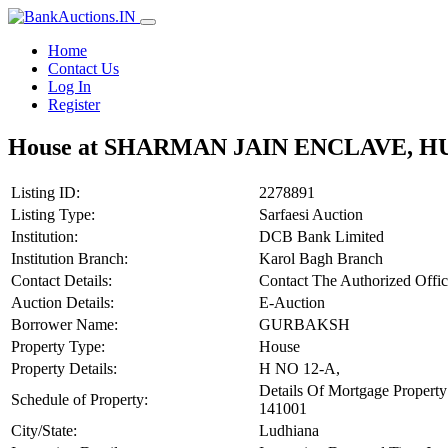
Home
Contact Us
Log In
Register
House at SHARMAN JAIN ENCLAVE, 
Listing ID:
2278891
Listing Type:
Sarfaesi Auction
Institution:
DCB Bank Limited
Institution Branch:
Karol Bagh Branch
Contact Details:
Contact The Authorized Off
Auction Details:
E-Auction
Borrower Name:
GURBAKSH
Property Type:
House
Property Details:
H NO 12-A,
Details Of Mortgage P
Schedule of Property:
141001
City/State:
Ludhiana