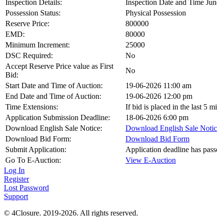
Inspection Details:
Inspection Date and Time Jun
Possession Status:
Physical Possession
Reserve Price:
800000
EMD:
80000
Minimum Increment:
25000
DSC Required:
No
Accept Reserve Price value as First
No
Bid:
Start Date and Time of Auction:
19-06-2026 11:00 am
End Date and Time of Auction:
19-06-2026 12:00 pm
Time Extensions:
If bid is placed in the last 5 
Application Submission Deadline:
18-06-2026 6:00 pm
Download English Sale Notice:
Download English Sale Notic
Download Bid Form:
Download Bid Form
Submit Application:
Application deadline has pass
Go To E-Auction:
View E-Auction
Log In
Register
Lost Password
Support
© 4Closure. 2019-2026. All rights reserved.