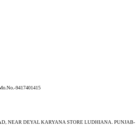
a-Mo.No.-9417401415
A ROAD, NEAR DEYAL KARYANA STORE LUDHIANA. PUNJAB-