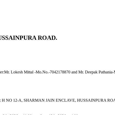
HUSSAINPURA ROAD.
icer:Mr. Lokesh Mittal -Mo.No.-7042178870 and Mr. Deepak Pathani
roperty: H NO 12-A, SHARMAN JAIN ENCLAVE, HUSSAINPUR