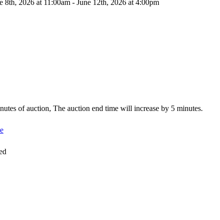
e 8th, 2026 at 11:00am - June 12th, 2026 at 4:00pm
minutes of auction, The auction end time will increase by 5 minutes.
e
ed