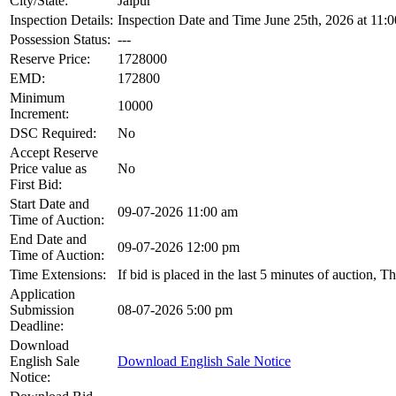
City/State:
Jaipur
Inspection Details:
Inspection Date and Time June 25th, 2026 at 11:
Possession Status:
---
Reserve Price:
1728000
EMD:
172800
Minimum
10000
Increment:
DSC Required:
No
Accept Reserve
Price value as
No
First Bid:
Start Date and
09-07-2026 11:00 am
Time of Auction:
End Date and
09-07-2026 12:00 pm
Time of Auction:
Time Extensions:
If bid is placed in the last 5 minutes of auction, 
Application
Submission
08-07-2026 5:00 pm
Deadline:
Download
English Sale
Download English Sale Notice
Notice: