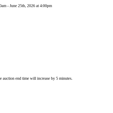
00am - June 25th, 2026 at 4:00pm
The auction end time will increase by 5 minutes.