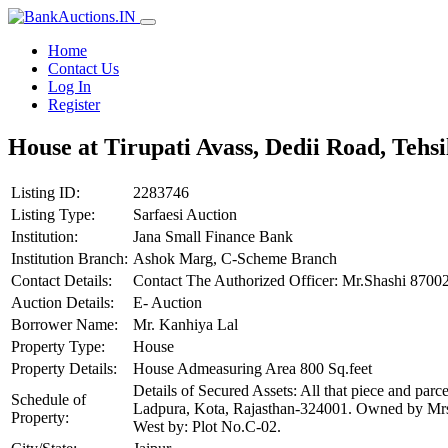
Home
Contact Us
Log In
Register
House at Tirupati Avass, Dedii Road, Tehs
Listing ID:
2283746
Listing Type:
Sarfaesi Auction
Institution:
Jana Small Finance Bank
Institution Branch:
Ashok Marg, C-Scheme Branch
Contact Details:
Contact The Authorized Officer: Mr.Shashi 87
Auction Details:
E- Auction
Borrower Name:
Mr. Kanhiya Lal
Property Type:
House
Property Details:
House Admeasuring Area 800 Sq.feet
Details of Secured Assets: All that piece and par
Schedule of
Ladpura, Kota, Rajasthan-324001. Owned by Mrs.
Property:
West by: Plot No.C-02.