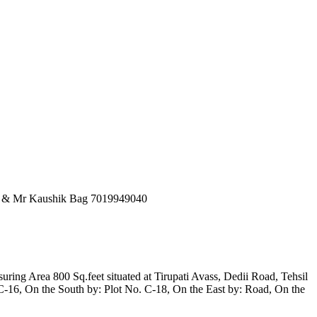
53 & Mr Kaushik Bag 7019949040
ring Area 800 Sq.feet situated at Tirupati Avass, Dedii Road, Tehsil
16, On the South by: Plot No. C-18, On the East by: Road, On the