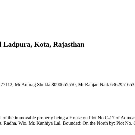
il Ladpura, Kota, Rajasthan
00277112, Mr Anurag Shukla 8090655550, Mr Ranjan Naik 63629516
cel of the immovable property being a House on Plot No.C-17 of Admeasu
 Radha, Wio. Mr. Kanhiya Lal. Bounded: On the North by: Plot No. C-