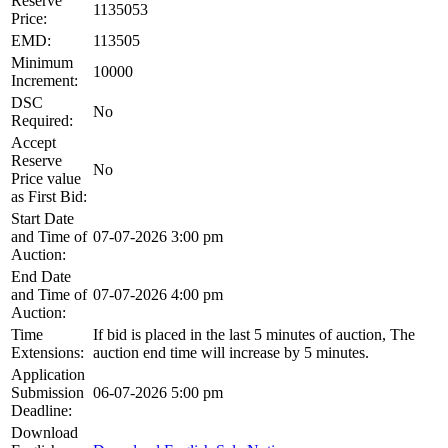
Reserve
1135053
Price:
EMD:
113505
Minimum
10000
Increment:
DSC
No
Required:
Accept
Reserve
No
Price value
as First Bid:
Start Date
and Time of
07-07-2026 3:00 pm
Auction:
End Date
and Time of
07-07-2026 4:00 pm
Auction:
Time
If bid is placed in the last 5 minutes of auction, The
Extensions:
auction end time will increase by 5 minutes.
Application
Submission
06-07-2026 5:00 pm
Deadline:
Download