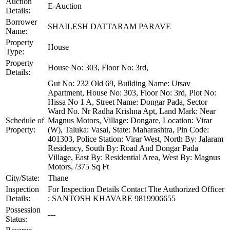
Auction
E-Auction
Details:
Borrower
SHAILESH DATTARAM PARAVE
Name:
Property
House
Type:
Property
House No: 303, Floor No: 3rd,
Details:
Gut No: 232 Old 69, Building Name: Utsav
Apartment, House No: 303, Floor No: 3rd, Plot No:
Hissa No 1 A, Street Name: Dongar Pada, Sector
Ward No. Nr Radha Krishna Apt, Land Mark: Near
Schedule of
Magnus Motors, Village: Dongare, Location: Virar
Property:
(W), Taluka: Vasai, State: Maharashtra, Pin Code:
401303, Police Station: Virar West, North By: Jalaram
Residency, South By: Road And Dongar Pada
Village, East By: Residential Area, West By: Magnus
Motors, /375 Sq Ft
City/State:
Thane
Inspection
For Inspection Details Contact The Authorized Officer
Details:
: SANTOSH KHAVARE 9819906655
Possession
---
Status: