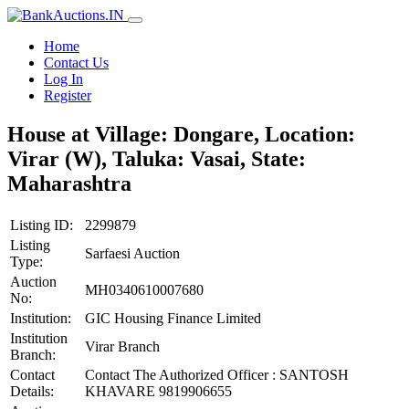
Home
Contact Us
Log In
Register
House at Village: Dongare, Location:
Virar (W), Taluka: Vasai, State:
Maharashtra
Listing ID:
2299879
Listing
Sarfaesi Auction
Type:
Auction
MH0340610007680
No:
Institution:
GIC Housing Finance Limited
Institution
Virar Branch
Branch:
Contact
Contact The Authorized Officer : SANTOSH
Details:
KHAVARE 9819906655