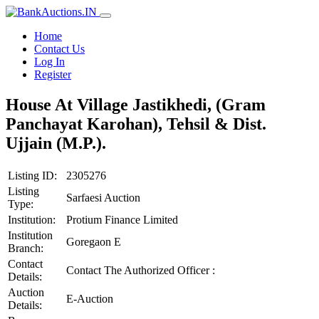
Home
Contact Us
Log In
Register
House At Village Jastikhedi, (Gram
Panchayat Karohan), Tehsil & Dist.
Ujjain (M.P.).
Listing ID:
2305276
Listing
Sarfaesi Auction
Type:
Institution:
Protium Finance Limited
Institution
Goregaon E
Branch:
Contact
Contact The Authorized Officer :
Details:
Auction
E-Auction
Details: