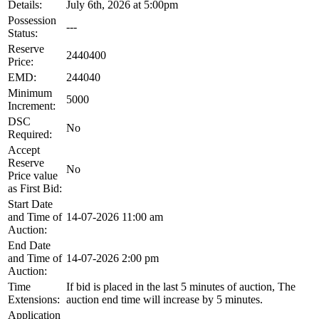
Details:
July 6th, 2026 at 5:00pm
Possession
---
Status:
Reserve
2440400
Price:
EMD:
244040
Minimum
5000
Increment:
DSC
No
Required:
Accept
Reserve
No
Price value
as First Bid:
Start Date
and Time of
14-07-2026 11:00 am
Auction:
End Date
and Time of
14-07-2026 2:00 pm
Auction:
Time
If bid is placed in the last 5 minutes of auction, The
Extensions:
auction end time will increase by 5 minutes.
Application