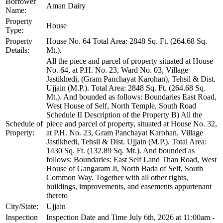
Borrower
Aman Dairy
Name:
Property
House
Type:
Property
House No. 64 Total Area: 2848 Sq. Ft. (264.68 Sq.
Details:
Mt.).
All the piece and parcel of property situated at House
No. 64, at P.H. No. 23, Ward No. 03, Village
Jastikhedi, (Gram Panchayat Karohan), Tehsil & Dist.
Ujjain (M.P.). Total Area: 2848 Sq. Ft. (264.68 Sq.
Mt.). And bounded as follows: Boundaries East Road,
West House of Self, North Temple, South Road
Schedule II Description of the Property B) All the
Schedule of
piece and parcel of property, situated at House No. 32,
Property:
at P.H. No. 23, Gram Panchayat Karohan, Village
Jastikhedi, Tehsil & Dist. Ujjain (M.P.). Total Area:
1430 Sq. Ft. (132.89 Sq. Mt.). And bounded as
follows: Boundaries: East Self Land Than Road, West
House of Gangaram Ji, North Bada of Self, South
Common Way. Together with all other rights,
buildings, improvements, and easements appurtenant
thereto
City/State:
Ujjain
Inspection
Inspection Date and Time July 6th, 2026 at 11:00am -