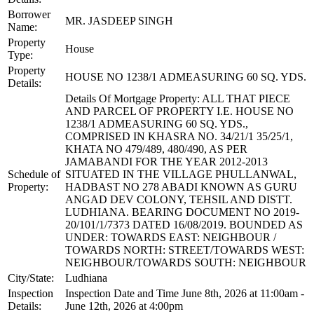
Borrower
MR. JASDEEP SINGH
Name:
Property
House
Type:
Property
HOUSE NO 1238/1 ADMEASURING 60 SQ. YDS.
Details:
Details Of Mortgage Property: ALL THAT PIECE
AND PARCEL OF PROPERTY I.E. HOUSE NO
1238/1 ADMEASURING 60 SQ. YDS.,
COMPRISED IN KHASRA NO. 34/21/1 35/25/1,
KHATA NO 479/489, 480/490, AS PER
JAMABANDI FOR THE YEAR 2012-2013
Schedule of
SITUATED IN THE VILLAGE PHULLANWAL,
Property:
HADBAST NO 278 ABADI KNOWN AS GURU
ANGAD DEV COLONY, TEHSIL AND DISTT.
LUDHIANA. BEARING DOCUMENT NO 2019-
20/101/1/7373 DATED 16/08/2019. BOUNDED AS
UNDER: TOWARDS EAST: NEIGHBOUR /
TOWARDS NORTH: STREET/TOWARDS WEST:
NEIGHBOUR/TOWARDS SOUTH: NEIGHBOUR
City/State:
Ludhiana
Inspection
Inspection Date and Time June 8th, 2026 at 11:00am -
Details:
June 12th, 2026 at 4:00pm