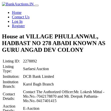
Home
Contact Us
Log In
Register
House at VILLAGE PHULLANWAL,
HADBAST NO 278 ABADI KNOWN AS
GURU ANGAD DEV COLONY
Listing ID:
2278892
Listing
Sarfaesi Auction
Type:
Institution:
DCB Bank Limited
Institution
Karol Bagh Branch
Branch:
Contact The Authorized Officer:Mr. Lokesh Mittal -
Contact
Mo.No.-7042178870 and Mr. Deepak Pathania-
Details:
Mo.No.-9417401415
Auction
E-Auction
Details: