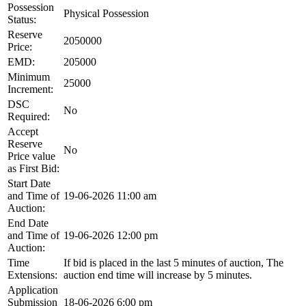
Possession
Physical Possession
Status:
Reserve
2050000
Price:
EMD:
205000
Minimum
25000
Increment:
DSC
No
Required:
Accept
Reserve
No
Price value
as First Bid:
Start Date
and Time of
19-06-2026 11:00 am
Auction:
End Date
and Time of
19-06-2026 12:00 pm
Auction:
Time
If bid is placed in the last 5 minutes of auction, The
Extensions:
auction end time will increase by 5 minutes.
Application
Submission
18-06-2026 6:00 pm