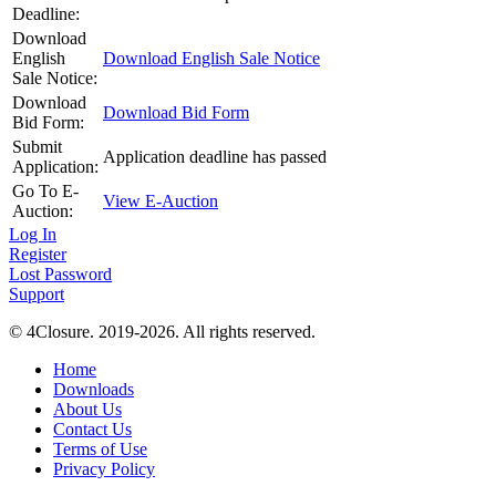
Deadline:
Download
English
Download English Sale Notice
Sale Notice:
Download
Download Bid Form
Bid Form:
Submit
Application deadline has passed
Application:
Go To E-
View E-Auction
Auction:
Log In
Register
Lost Password
Support
© 4Closure. 2019-2026. All rights reserved.
Home
Downloads
About Us
Contact Us
Terms of Use
Privacy Policy