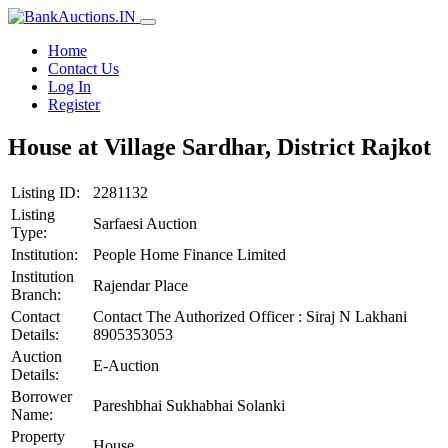
Home
Contact Us
Log In
Register
House at Village Sardhar, District Rajkot
Listing ID:
2281132
Listing
Sarfaesi Auction
Type:
Institution:
People Home Finance Limited
Institution
Rajendar Place
Branch:
Contact
Contact The Authorized Officer : Siraj N Lakhani
Details:
8905353053
Auction
E-Auction
Details:
Borrower
Pareshbhai Sukhabhai Solanki
Name:
Property
House