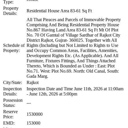
Type:
Property
Residential House Area 83-61 Sq Ft
Details:
All That Pieaces and Parcels of Immovable Property
Comprising And Being Residential Property House
No.867 Having Land Area 83-61 Sq Ft Mt Of Plot
No. 70 Of Gamtal of Village Sardhar of Rajkot City
District Rajkot, Gujrat- 360025. Together with All
Schedule of
Rights (Including but Not Limited to Rights to Use
Property:
and Occupy Common Areas, Facilities, Amenities,
Development Rights Etc. (As Applicable). And All
Furniture, Fixtures Fittings, And Things Attached
Thereto, Which is Bounded as Under : East: Plot
No.71. West: Plot No.69. North: Old Canal, South:
Gada Marg.
City/State:
Rajkot
Inspection
Inspection Date and Time June 11th, 2026 at 11:00am
Details:
- June 12th, 2026 at 5:00pm
Possession
---
Status:
Reserve
1530000
Price:
EMD:
153000