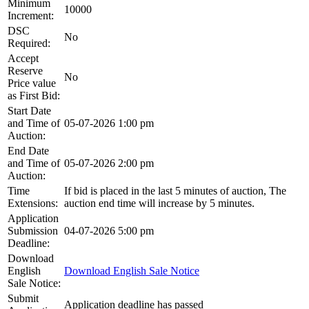
Minimum
10000
Increment:
DSC
No
Required:
Accept
Reserve
No
Price value
as First Bid:
Start Date
and Time of
05-07-2026 1:00 pm
Auction:
End Date
and Time of
05-07-2026 2:00 pm
Auction:
Time
If bid is placed in the last 5 minutes of auction, The
Extensions:
auction end time will increase by 5 minutes.
Application
Submission
04-07-2026 5:00 pm
Deadline:
Download
English
Download English Sale Notice
Sale Notice:
Submit
Application deadline has passed