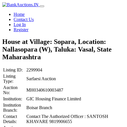
Home
Contact Us
Log In
Register
House at Village: Sopara, Location:
Nallasopara (W), Taluka: Vasal, State
Maharashtra
Listing ID:
2299904
Listing
Sarfaesi Auction
Type:
Auction
MH0340610003487
No:
Institution:
GIC Housing Finance Limited
Institution
Boisar Branch
Branch:
Contact
Contact The Authorized Officer : SANTOSH
Details:
KHAVARE 9819906655