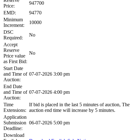
Reserve
947700
Price:
EMD:
94770
Minimum
10000
Increment:
DSC
No
Required:
Accept
Reserve
No
Price value
as First Bid:
Start Date
and Time of
07-07-2026 3:00 pm
Auction:
End Date
and Time of
07-07-2026 4:00 pm
Auction:
Time
If bid is placed in the last 5 minutes of auction, The
Extensions:
auction end time will increase by 5 minutes.
Application
Submission
06-07-2026 5:00 pm
Deadline:
Download