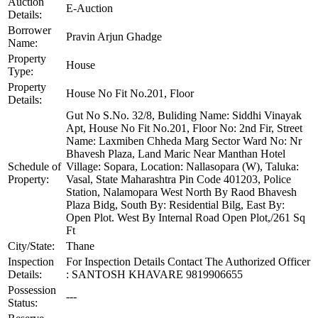
Auction
E-Auction
Details:
Borrower
Pravin Arjun Ghadge
Name:
Property
House
Type:
Property
House No Fit No.201, Floor
Details:
Gut No S.No. 32/8, Buliding Name: Siddhi Vinayak
Apt, House No Fit No.201, Floor No: 2nd Fir, Street
Name: Laxmiben Chheda Marg Sector Ward No: Nr
Bhavesh Plaza, Land Maric Near Manthan Hotel
Schedule of
Village: Sopara, Location: Nallasopara (W), Taluka:
Property:
Vasal, State Maharashtra Pin Code 401203, Police
Station, Nalamopara West North By Raod Bhavesh
Plaza Bidg, South By: Residential Bilg, East By:
Open Plot. West By Internal Road Open Plot,/261 Sq
Ft
City/State:
Thane
Inspection
For Inspection Details Contact The Authorized Officer
Details:
: SANTOSH KHAVARE 9819906655
Possession
---
Status: