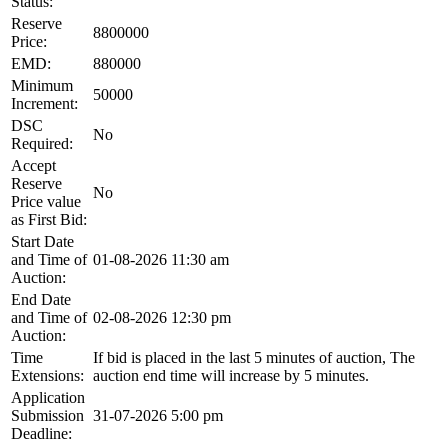
Status:
Reserve
8800000
Price:
EMD:
880000
Minimum
50000
Increment:
DSC
No
Required:
Accept
Reserve
No
Price value
as First Bid:
Start Date
and Time of
01-08-2026 11:30 am
Auction:
End Date
and Time of
02-08-2026 12:30 pm
Auction:
Time
If bid is placed in the last 5 minutes of auction, The
Extensions:
auction end time will increase by 5 minutes.
Application
Submission
31-07-2026 5:00 pm
Deadline: