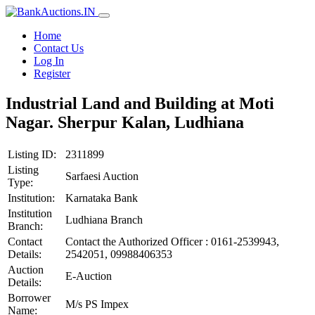
Home
Contact Us
Log In
Register
Industrial Land and Building at Moti
Nagar. Sherpur Kalan, Ludhiana
Listing ID:
2311899
Listing
Sarfaesi Auction
Type:
Institution:
Karnataka Bank
Institution
Ludhiana Branch
Branch:
Contact
Contact the Authorized Officer : 0161-2539943,
Details:
2542051, 09988406353
Auction
E-Auction
Details:
Borrower
M/s PS Impex
Name: