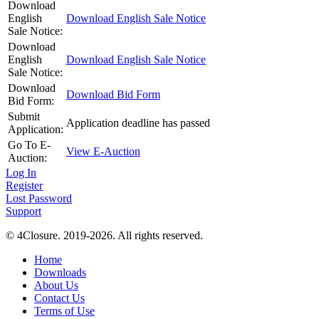
Download
English
Download English Sale Notice
Sale Notice:
Download
English
Download English Sale Notice
Sale Notice:
Download
Download Bid Form
Bid Form:
Submit
Application deadline has passed
Application:
Go To E-
View E-Auction
Auction:
Log In
Register
Lost Password
Support
© 4Closure. 2019-2026. All rights reserved.
Home
Downloads
About Us
Contact Us
Terms of Use