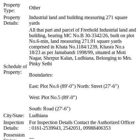
Property
Other
Type:
Property
Industrial land and building measuring 271 square
Details:
yards
All that part and parcel of Freehold Industrial land and
building, bearing MC No.B 30-3342/26, built on plot
No.6-min, land measuring 271.91 square yards
comprised in Khata No.1184/1239, Khasra No.s
18/23 as per Jamabandi 1998/99, situated at Moti
Nagar, Sherpur Kalan, Ludhiana, Belonging to Mrs.
Pinky Sethi
Schedule of
Property:
Boundaries:
East: Plot No.6 (89'-0") North: Street (27'-6")
West: Plot No.5 (89'-0")
South: Road (27'-6")
City/State:
Ludhiana
Inspection
For Inspection Details Contact the Authorized Officer
Details:
: 0161-2539943, 2542051, 09988406353
Possession
---