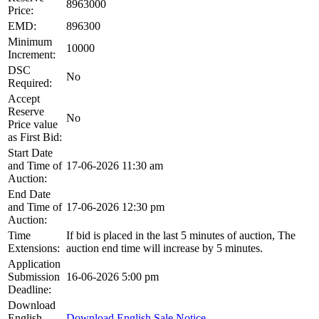
8963000
Price:
EMD:
896300
Minimum
10000
Increment:
DSC
No
Required:
Accept
Reserve
No
Price value
as First Bid:
Start Date
and Time of
17-06-2026 11:30 am
Auction:
End Date
and Time of
17-06-2026 12:30 pm
Auction:
Time
If bid is placed in the last 5 minutes of auction, The
Extensions:
auction end time will increase by 5 minutes.
Application
Submission
16-06-2026 5:00 pm
Deadline:
Download
English
Download English Sale Notice