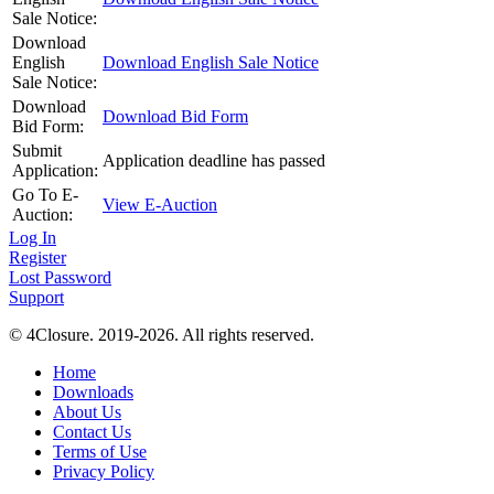
Sale Notice:
Download
English
Download English Sale Notice
Sale Notice:
Download
Download Bid Form
Bid Form:
Submit
Application deadline has passed
Application:
Go To E-
View E-Auction
Auction:
Log In
Register
Lost Password
Support
© 4Closure. 2019-2026. All rights reserved.
Home
Downloads
About Us
Contact Us
Terms of Use
Privacy Policy