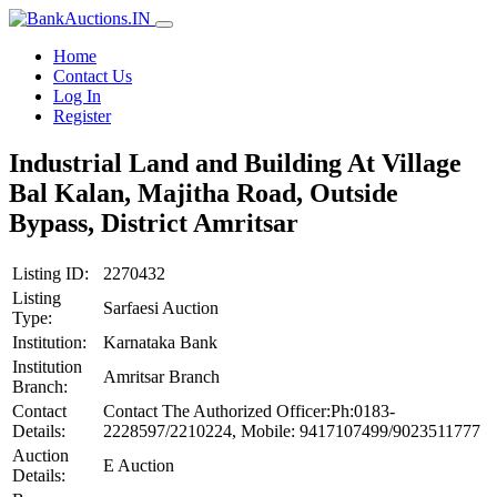
Home
Contact Us
Log In
Register
Industrial Land and Building At Village
Bal Kalan, Majitha Road, Outside
Bypass, District Amritsar
Listing ID:
2270432
Listing
Sarfaesi Auction
Type:
Institution:
Karnataka Bank
Institution
Amritsar Branch
Branch:
Contact
Contact The Authorized Officer:Ph:0183-
Details:
2228597/2210224, Mobile: 9417107499/9023511777
Auction
E Auction
Details: