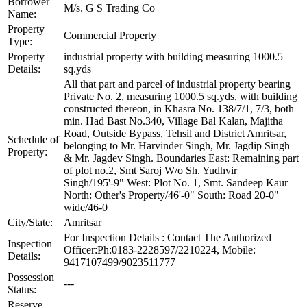
Borrower
M/s. G S Trading Co
Name:
Property
Commercial Property
Type:
Property
industrial property with building measuring 1000.5
Details:
sq.yds
All that part and parcel of industrial property bearing
Private No. 2, measuring 1000.5 sq.yds, with building
constructed thereon, in Khasra No. 138/7/1, 7/3, both
min. Had Bast No.340, Village Bal Kalan, Majitha
Road, Outside Bypass, Tehsil and District Amritsar,
Schedule of
belonging to Mr. Harvinder Singh, Mr. Jagdip Singh
Property:
& Mr. Jagdev Singh. Boundaries East: Remaining part
of plot no.2, Smt Saroj W/o Sh. Yudhvir
Singh/195'-9" West: Plot No. 1, Smt. Sandeep Kaur
North: Other's Property/46'-0" South: Road 20-0"
wide/46-0
City/State:
Amritsar
For Inspection Details : Contact The Authorized
Inspection
Officer:Ph:0183-2228597/2210224, Mobile:
Details:
9417107499/9023511777
Possession
---
Status:
Reserve