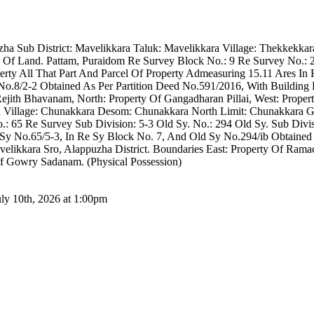
puzha Sub District: Mavelikkara Taluk: Mavelikkara Village: Thekkekka
Of Land. Pattam, Puraidom Re Survey Block No.: 9 Re Survey No.: 2
operty All That Part And Parcel Of Property Admeasuring 15.11 Ares 
No.8/2-2 Obtained As Per Partition Deed No.591/2016, With Building 
Rejith Bhavanam, North: Property Of Gangadharan Pillai, West: Proper
ra Village: Chunakkara Desom: Chunakkara North Limit: Chunakkara G
 65 Re Survey Sub Division: 5-3 Old Sy. No.: 294 Old Sy. Sub Divisio
 Sy No.65/5-3, In Re Sy Block No. 7, And Old Sy No.294/ib Obtained
velikkara Sro, Alappuzha District. Boundaries East: Property Of Ram
Of Gowry Sadanam. (Physical Possession)
uly 10th, 2026 at 1:00pm