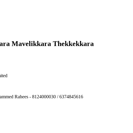
kara Mavelikkara Thekkekkara
ited
Muhammed Rahees - 8124000030 / 6374845616