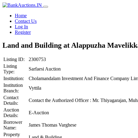
Home
Contact Us
Log In
Register
Land and Building at Alappuzha Mavelik
Listing ID:
2300753
Listing
Sarfaesi Auction
Type:
Institution:
Cholamandalam Investment And Finance Company Lim
Institution
Vyttila
Branch:
Contact
Contact the Authorized Officer : Mr. Thiyagarajan, 
Details:
Auction
E-Auction
Details:
Borrower
James Thomas Varghese
Name:
Property
Land & Building