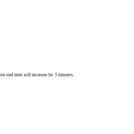
tion end time will increase by 3 minutes.