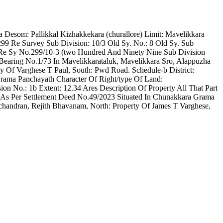
ra Desom: Pallikkal Kizhakkekara (churallore) Limit: Mavelikkara
99 Re Survey Sub Division: 10/3 Old Sy. No.: 8 Old Sy. Sub
In Re Sy No.299/10-3 (two Hundred And Ninety Nine Sub Division
Bearing No.1/73 In Mavelikkarataluk, Mavelikkara Sro, Alappuzha
ty Of Varghese T Paul, South: Pwd Road. Schedule-b District:
rama Panchayath Character Of Right/type Of Land:
n No.: 1b Extent: 12.34 Ares Description Of Property All That Part
 As Per Settlement Deed No.49/2023 Situated In Chunakkara Grama
achandran, Rejith Bhavanam, North: Property Of James T Varghese,