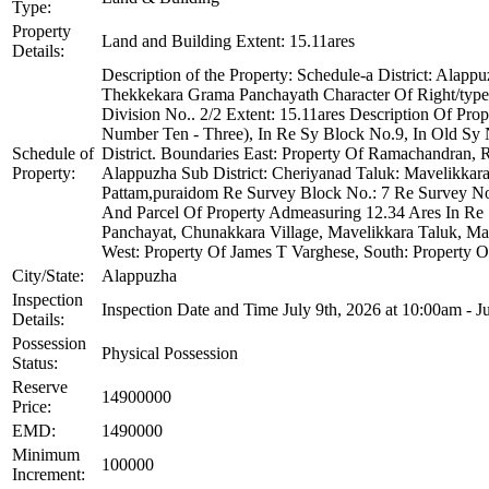
Type:
Property
Land and Building Extent: 15.11ares
Details:
Description of the Property: Schedule-a District: Alap
Thekkekara Grama Panchayath Character Of Right/type 
Division No.. 2/2 Extent: 15.11ares Description Of Pr
Number Ten - Three), In Re Sy Block No.9, In Old Sy 
Schedule of
District. Boundaries East: Property Of Ramachandran, 
Property:
Alappuzha Sub District: Cheriyanad Taluk: Mavelikka
Pattam,puraidom Re Survey Block No.: 7 Re Survey No.:
And Parcel Of Property Admeasuring 12.34 Ares In Re
Panchayat, Chunakkara Village, Mavelikkara Taluk, Ma
West: Property Of James T Varghese, South: Property 
City/State:
Alappuzha
Inspection
Inspection Date and Time July 9th, 2026 at 10:00am - J
Details:
Possession
Physical Possession
Status:
Reserve
14900000
Price:
EMD:
1490000
Minimum
100000
Increment: