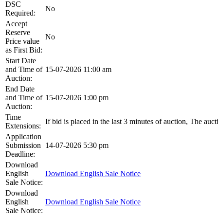
DSC
No
Required:
Accept
Reserve
No
Price value
as First Bid:
Start Date
and Time of
15-07-2026 11:00 am
Auction:
End Date
and Time of
15-07-2026 1:00 pm
Auction:
Time
If bid is placed in the last 3 minutes of auction, The auc
Extensions:
Application
Submission
14-07-2026 5:30 pm
Deadline:
Download
English
Download English Sale Notice
Sale Notice:
Download
English
Download English Sale Notice
Sale Notice: