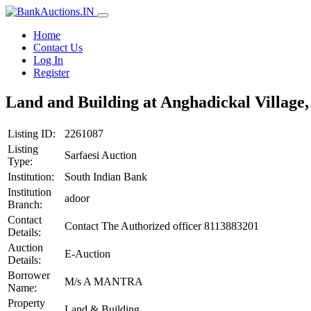
Home
Contact Us
Log In
Register
Land and Building at Anghadickal Village,
Listing ID:
2261087
Listing
Sarfaesi Auction
Type:
Institution:
South Indian Bank
Institution
adoor
Branch:
Contact
Contact The Authorized officer 8113883201
Details:
Auction
E-Auction
Details:
Borrower
M/s A MANTRA
Name:
Property
Land & Building