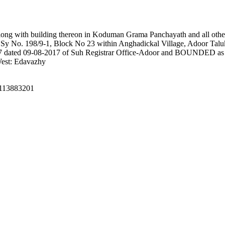
 along with building thereon in Koduman Grama Panchayath and all other
e Sy No. 198/9-1, Block No 23 within Anghadickal Village, Adoor Talu
17 dated 09-08-2017 of Suh Registrar Office-Adoor and BOUNDED as fo
West: Edavazhy
 8113883201