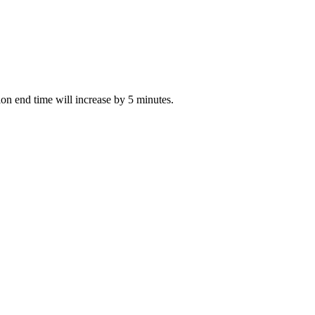
tion end time will increase by 5 minutes.