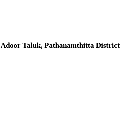
 Adoor Taluk, Pathanamthitta District