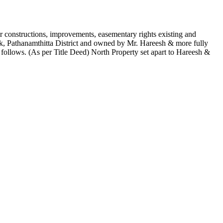
 constructions, improvements, easementary rights existing and
k, Pathanamthitta District and owned by Mr. Hareesh & more fully
llows. (As per Title Deed) North Property set apart to Hareesh &