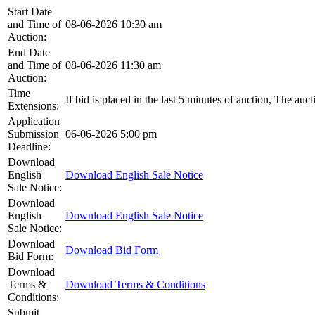
Start Date
and Time of
08-06-2026 10:30 am
Auction:
End Date
and Time of
08-06-2026 11:30 am
Auction:
Time
If bid is placed in the last 5 minutes of auction, The auc
Extensions:
Application
Submission
06-06-2026 5:00 pm
Deadline:
Download
English
Download English Sale Notice
Sale Notice:
Download
English
Download English Sale Notice
Sale Notice:
Download
Download Bid Form
Bid Form:
Download
Terms &
Download Terms & Conditions
Conditions:
Submit