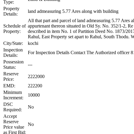
Type:
Property
land admeasuring 5.77 Ares along with building
Details:
All that part and parcel of land admeasuring 5.77 Ares
Schedule of
appurtenant thereon situated in Old Sy. No. 352/1-2, R
Property:
described in item No. 1 of Partition Deed No. 1873/20
Rahul, East Property set apart to Rahul, South Thodu. 
City/State:
kochi
Inspection
For Inspection Details Contact The Authorized officer
Details:
Possession
---
Status:
Reserve
2222000
Price:
EMD:
222200
Minimum
10000
Increment:
DSC
No
Required:
Accept
Reserve
No
Price value
as First Bid: