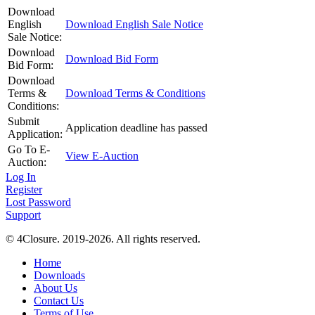
Download
English
Download English Sale Notice
Sale Notice:
Download
Download Bid Form
Bid Form:
Download
Terms &
Download Terms & Conditions
Conditions:
Submit
Application deadline has passed
Application:
Go To E-
View E-Auction
Auction:
Log In
Register
Lost Password
Support
© 4Closure. 2019-2026. All rights reserved.
Home
Downloads
About Us
Contact Us
Terms of Use