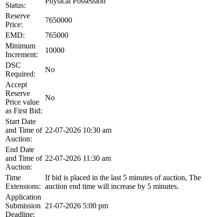
Physical Possession
Status:
Reserve
7650000
Price:
EMD:
765000
Minimum
10000
Increment:
DSC
No
Required:
Accept
Reserve
No
Price value
as First Bid:
Start Date
and Time of
22-07-2026 10:30 am
Auction:
End Date
and Time of
22-07-2026 11:30 am
Auction:
Time
If bid is placed in the last 5 minutes of auction, The
Extensions:
auction end time will increase by 5 minutes.
Application
Submission
21-07-2026 5:00 pm
Deadline: