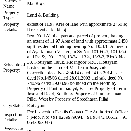
Borrower
M/s Big C
Name:
Property
Land & Building
Type:
Property
extent of 11.97 Ares of land with approximate 2450 sq
Details:
ft residential building
Item No.1All that part and parcel of property having
an extent of 11.97 Ares of land with approximate 2450
sq ft residential building bearing No. 10/378-A therein
of Ayarkunnam Village, in Sy No. 1019/6-5, 1019-6-6
and Re Sy. No. 13/4, 13/3-1, 13/4, 13/3-2, Block No.
33, Kottayam Taluk, Kidangoor SRO, Kottayam
Schedule of
District in the name of Mr. Terrin Jose, vide
Property:
Correction deed No. 494/14 dated 24.03.2014, sale
deed No.145/03 dated 28.01.2003 and sale deed No.
740/96 dated 29.03.96 bounded on the North by
Property of Panthiruparayil, East by Property of Terrin
Jose and Road, South by Property of Unnikrishnan
Pillai, West by Property of Sreedharan Pillai
City/State:
Kottayam
For Inspection Details Contact The Authorized Officer
Inspection
: (Mob. No: +91 8289979094, +91 98472 66512, +91
Details:
9633963937)
Possession