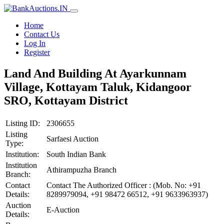
Home
Contact Us
Log In
Register
Land And Building At Ayarkunnam
Village, Kottayam Taluk, Kidangoor
SRO, Kottayam District
Listing ID:
2306655
Listing
Sarfaesi Auction
Type:
Institution:
South Indian Bank
Institution
Athirampuzha Branch
Branch:
Contact
Contact The Authorized Officer : (Mob. No: +91
Details:
8289979094, +91 98472 66512, +91 9633963937)
Auction
E-Auction
Details: