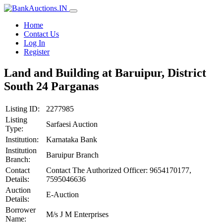
Home
Contact Us
Log In
Register
Land and Building at Baruipur, District
South 24 Parganas
Listing ID:
2277985
Listing
Sarfaesi Auction
Type:
Institution:
Karnataka Bank
Institution
Baruipur Branch
Branch:
Contact
Contact The Authorized Officer: 9654170177,
Details:
7595046636
Auction
E-Auction
Details:
Borrower
M/s J M Enterprises
Name: