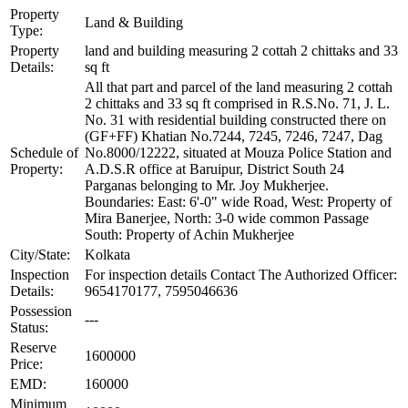
Property
Land & Building
Type:
Property
land and building measuring 2 cottah 2 chittaks and 33
Details:
sq ft
All that part and parcel of the land measuring 2 cottah
2 chittaks and 33 sq ft comprised in R.S.No. 71, J. L.
No. 31 with residential building constructed there on
(GF+FF) Khatian No.7244, 7245, 7246, 7247, Dag
Schedule of
No.8000/12222, situated at Mouza Police Station and
Property:
A.D.S.R office at Baruipur, District South 24
Parganas belonging to Mr. Joy Mukherjee.
Boundaries: East: 6'-0" wide Road, West: Property of
Mira Banerjee, North: 3-0 wide common Passage
South: Property of Achin Mukherjee
City/State:
Kolkata
Inspection
For inspection details Contact The Authorized Officer:
Details:
9654170177, 7595046636
Possession
---
Status:
Reserve
1600000
Price:
EMD:
160000
Minimum