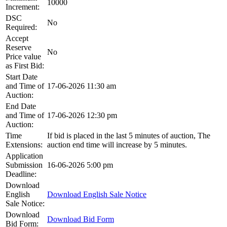
10000
Increment:
DSC
No
Required:
Accept
Reserve
No
Price value
as First Bid:
Start Date
and Time of
17-06-2026 11:30 am
Auction:
End Date
and Time of
17-06-2026 12:30 pm
Auction:
Time
If bid is placed in the last 5 minutes of auction, The
Extensions:
auction end time will increase by 5 minutes.
Application
Submission
16-06-2026 5:00 pm
Deadline:
Download
English
Download English Sale Notice
Sale Notice:
Download
Download Bid Form
Bid Form: