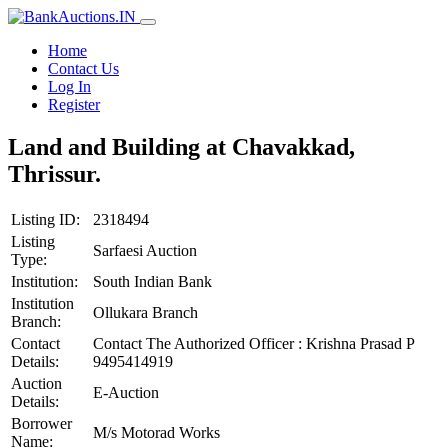
Home
Contact Us
Log In
Register
Land and Building at Chavakkad,
Thrissur.
Listing ID:
2318494
Listing
Sarfaesi Auction
Type:
Institution:
South Indian Bank
Institution
Ollukara Branch
Branch:
Contact
Contact The Authorized Officer : Krishna Prasad P
Details:
9495414919
Auction
E-Auction
Details:
Borrower
M/s Motorad Works
Name: