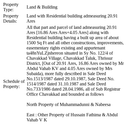
Property
Land & Building
Type:
Property
Land with Residential building admeasuring 20.91
Details:
Ares
All that part and parcel of land admeasuring 20.91
Ares [16.86 Ares Ares+4.05 Ares] along with
Residential building having a built up area of about
1500 Sq Ft and all other constructions, improvements,
easementary rights existing and appurtenant
ta48nYuLZjnhereon situated in Sy No. 122/4 of
Chavakkad Village, Chavakkad Taluk, Thrissur
District, [Out of 20.91 Ares, 16.86 Ares owned by Mr
Abdul Vahab KV and 4.05 Ares owned by Mrs
Subaida), more fully described in Sale Deed
No.1513/1987 dated 29.10.1987, Sale Deed No.
Schedule of
1514/1987 dated 31.10.1987 and Sale Deed
Property:
No.733/1986 dated 28.04.1986, all of Sub Registrar
Office Chavakkad and bounded as follows
North Property of Muhammadunni & Nabeesa
East : Other Property of Hussain Fathima & Abdul
Vahab V K