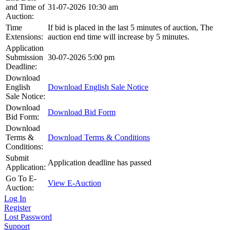
and Time of
31-07-2026 10:30 am
Auction:
Time
If bid is placed in the last 5 minutes of auction, The
Extensions:
auction end time will increase by 5 minutes.
Application
Submission
30-07-2026 5:00 pm
Deadline:
Download
English
Download English Sale Notice
Sale Notice:
Download
Download Bid Form
Bid Form:
Download
Terms &
Download Terms & Conditions
Conditions:
Submit
Application deadline has passed
Application:
Go To E-
View E-Auction
Auction:
Log In
Register
Lost Password
Support