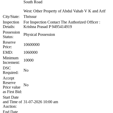
South Road
West: Other Property of Abdul Vahab V K and Arif
City/State:
Thrissur
Inspection
For Inspection Contact The Authorized Officer :
Details:
Krishna Prasad P 9495414919
Possession
Physical Possession
Status:
Reserve
10600000
Price:
EMD:
1060000
Minimum
10000
Increment:
DSC
No
Required:
Accept
Reserve
No
Price value
as First Bid:
Start Date
and Time of
31-07-2026 10:00 am
Auction:
End Date