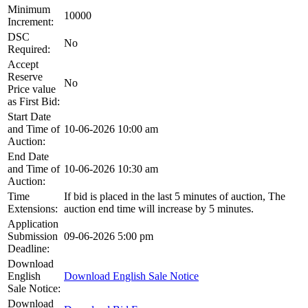
Minimum
10000
Increment:
DSC
No
Required:
Accept
Reserve
No
Price value
as First Bid:
Start Date
and Time of
10-06-2026 10:00 am
Auction:
End Date
and Time of
10-06-2026 10:30 am
Auction:
Time
If bid is placed in the last 5 minutes of auction, The
Extensions:
auction end time will increase by 5 minutes.
Application
Submission
09-06-2026 5:00 pm
Deadline:
Download
English
Download English Sale Notice
Sale Notice:
Download