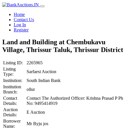
Home
Contact Us
Log In
Register
Land and Building at Chembukavu
Village, Thrissur Taluk, Thrissur District
Listing ID:
2265965
Listing
Sarfaesi Auction
Type:
Institution:
South Indian Bank
Institution
ollur
Branch:
Contact
Contact The Authorized Officer: Krishna Prasad P Ph
Details:
No: 9495414919
Auction
E Auction
Details:
Borrower
Mr Byju jos
Name: