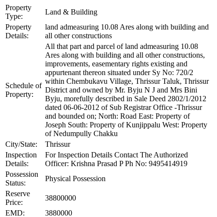
Property
Land & Building
Type:
Property
land admeasuring 10.08 Ares along with building and
Details:
all other constructions
All that part and parcel of land admeasuring 10.08
Ares along with building and all other constructions,
improvements, easementary rights existing and
appurtenant thereon situated under Sy No: 720/2
within Chembukavu Village, Thrissur Taluk, Thrissur
Schedule of
District and owned by Mr. Byju N J and Mrs Bini
Property:
Byju, morefully described in Sale Deed 2802/1/2012
dated 06-06-2012 of Sub Registrar Office -Thrissur
and bounded on; North: Road East: Property of
Joseph South: Property of Kunjippalu West: Property
of Nedumpully Chakku
City/State:
Thrissur
Inspection
For Inspection Details Contact The Authorized
Details:
Officer: Krishna Prasad P Ph No: 9495414919
Possession
Physical Possession
Status:
Reserve
38800000
Price:
EMD:
3880000