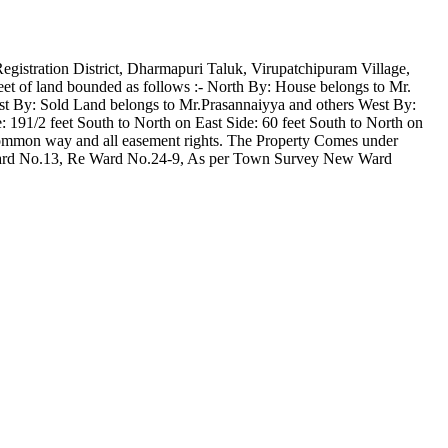
Registration District, Dharmapuri Taluk, Virupatchipuram Village,
eet of land bounded as follows :- North By: House belongs to Mr.
t By: Sold Land belongs to Mr.Prasannaiyya and others West By:
 191/2 feet South to North on East Side: 60 feet South to North on
 common way and all easement rights. The Property Comes under
 Ward No.13, Re Ward No.24-9, As per Town Survey New Ward