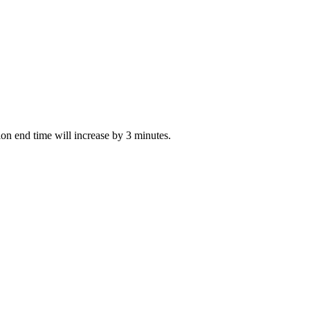
tion end time will increase by 3 minutes.