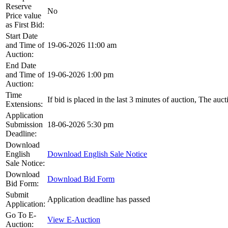
Reserve
No
Price value
as First Bid:
Start Date
and Time of
19-06-2026 11:00 am
Auction:
End Date
and Time of
19-06-2026 1:00 pm
Auction:
Time
If bid is placed in the last 3 minutes of auction, The auc
Extensions:
Application
Submission
18-06-2026 5:30 pm
Deadline:
Download
English
Download English Sale Notice
Sale Notice:
Download
Download Bid Form
Bid Form:
Submit
Application deadline has passed
Application:
Go To E-
View E-Auction
Auction: