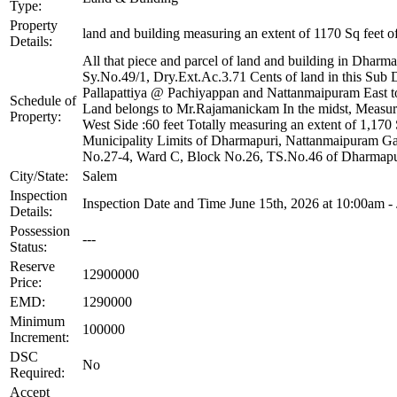
Type:
Property
land and building measuring an extent of 1170 Sq feet o
Details:
All that piece and parcel of land and building in Dharm
Sy.No.49/1, Dry.Ext.Ac.3.71 Cents of land in this Sub 
Pallapattiya @ Pachiyappan and Nattanmaipuram East t
Schedule of
Land belongs to Mr.Rajamanickam In the midst, Measuring
Property:
West Side :60 feet Totally measuring an extent of 1,17
Municipality Limits of Dharmapuri, Nattanmaipuram G
No.27-4, Ward C, Block No.26, TS.No.46 of Dharmapur
City/State:
Salem
Inspection
Inspection Date and Time June 15th, 2026 at 10:00am -
Details:
Possession
---
Status:
Reserve
12900000
Price:
EMD:
1290000
Minimum
100000
Increment:
DSC
No
Required:
Accept