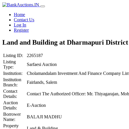
Home
Contact Us
Log In
Register
Land and Building at Dharmapuri District
Listing ID:
2265187
Listing
Sarfaesi Auction
Type:
Institution:
Cholamandalam Investment And Finance Company Lim
Institution
Fairlands, Salem
Branch:
Contact
Contact The Authorized Officer: Mr. Thiyagarajan, M
Details:
Auction
E-Auction
Details:
Borrower
BALAJI MADHU
Name:
Property
Land & Building