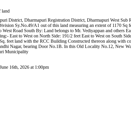
f land
apuri District, Dharmapuri Registration District, Dharmapuri West Sub 
Division Sy.No.49/A1 out of this land measuring an extent of 1170 Sq f
o West Road South By: Land belongs to Mr. Vediyappan and others Eas
:- East to West on North Side: 191/2 feet East to West on South Side:
0 Sq. feet land with the RCC Building Constructed thereon along with
andhi Nagar, bearing Door No.1B. In this Old Locality No.12, New
i Municipality
 June 16th, 2026 at 1:00pm