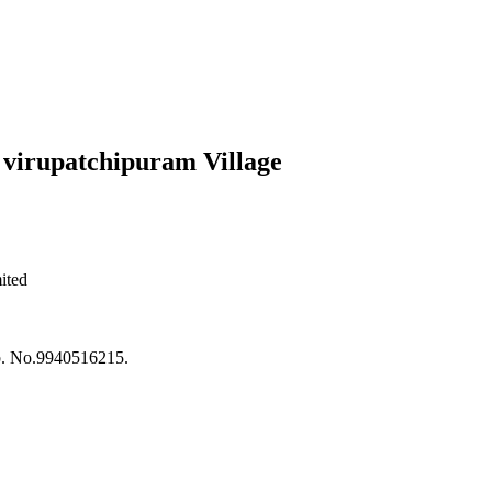
 virupatchipuram Village
ited
ob. No.9940516215.