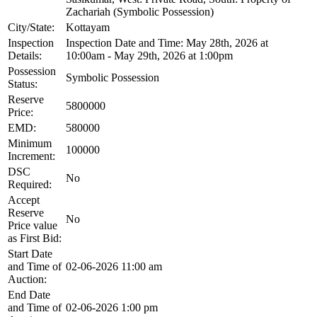
Zachariah (Symbolic Possession)
City/State:
Kottayam
Inspection
Inspection Date and Time: May 28th, 2026 at
Details:
10:00am - May 29th, 2026 at 1:00pm
Possession
Symbolic Possession
Status:
Reserve
5800000
Price:
EMD:
580000
Minimum
100000
Increment:
DSC
No
Required:
Accept
Reserve
No
Price value
as First Bid:
Start Date
and Time of
02-06-2026 11:00 am
Auction:
End Date
and Time of
02-06-2026 1:00 pm