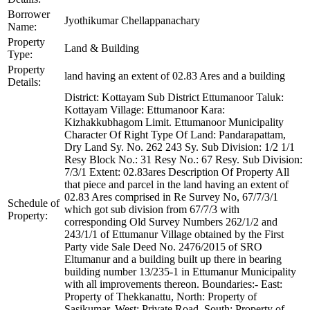
Borrower
Jyothikumar Chellappanachary
Name:
Property
Land & Building
Type:
Property
land having an extent of 02.83 Ares and a building
Details:
District: Kottayam Sub District Ettumanoor Taluk:
Kottayam Village: Ettumanoor Kara:
Kizhakkubhagom Limit. Ettumanoor Municipality
Character Of Right Type Of Land: Pandarapattam,
Dry Land Sy. No. 262 243 Sy. Sub Division: 1/2 1/1
Resy Block No.: 31 Resy No.: 67 Resy. Sub Division:
7/3/1 Extent: 02.83ares Description Of Property All
that piece and parcel in the land having an extent of
02.83 Ares comprised in Re Survey No, 67/7/3/1
Schedule of
which got sub division from 67/7/3 with
Property:
corresponding Old Survey Numbers 262/1/2 and
243/1/1 of Ettumanur Village obtained by the First
Party vide Sale Deed No. 2476/2015 of SRO
Eltumanur and a building built up there in bearing
building number 13/235-1 in Ettumanur Municipality
with all improvements thereon. Boundaries:- East:
Property of Thekkanattu, North: Property of
Sasikumar, West: Private Road, South: Property of