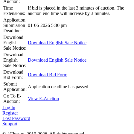
Auction:
Time
If bid is placed in the last 3 minutes of auction, The
Extensions:
auction end time will increase by 3 minutes.
Application
Submission
01-06-2026 5:30 pm
Deadline:
Download
English
Download English Sale Notice
Sale Notice:
Download
English
Download English Sale Notice
Sale Notice:
Download
Download Bid Form
Bid Form:
Submit
Application deadline has passed
Application:
Go To E-
View E-Auction
Auction:
Log In
Register
Lost Password
Support
© 4Closure. 2019-2026. All rights reserved.