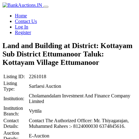
Home
Contact Us
Log In
Register
Land and Building at District: Kottayam
Sub District Ettumanoor Taluk:
Kottayam Village Ettumanoor
Listing ID:
2261018
Listing
Sarfaesi Auction
Type:
Cholamandalam Investment And Finance Company
Institution:
Limited
Institution
Vyttila
Branch:
Contact
Contact The Authorized Officer: Mr. Thiyagarajan,
Details:
Muhammed Rahees :- 8124000030 6374845616.
Auction
E-Auction
Details: