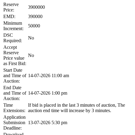
Reserve
3900000
Price:
EMD:
390000
Minimum
50000
Increment:
DSC
No
Required:
Accept
Reserve
No
Price value
as First Bid:
Start Date
and Time of
14-07-2026 11:00 am
Auction:
End Date
and Time of
14-07-2026 1:00 pm
Auction:
Time
If bid is placed in the last 3 minutes of auction, The
Extensions:
auction end time will increase by 3 minutes.
Application
Submission
13-07-2026 5:30 pm
Deadline:
Download