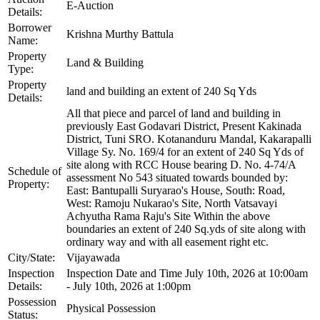
E-Auction
Details:
Borrower
Krishna Murthy Battula
Name:
Property
Land & Building
Type:
Property
land and building an extent of 240 Sq Yds
Details:
All that piece and parcel of land and building in
previously East Godavari District, Present Kakinada
District, Tuni SRO. Kotananduru Mandal, Kakarapalli
Village Sy. No. 169/4 for an extent of 240 Sq Yds of
site along with RCC House bearing D. No. 4-74/A
Schedule of
assessment No 543 situated towards bounded by:
Property:
East: Bantupalli Suryarao's House, South: Road,
West: Ramoju Nukarao's Site, North Vatsavayi
Achyutha Rama Raju's Site Within the above
boundaries an extent of 240 Sq.yds of site along with
ordinary way and with all easement right etc.
City/State:
Vijayawada
Inspection
Inspection Date and Time July 10th, 2026 at 10:00am
Details:
- July 10th, 2026 at 1:00pm
Possession
Physical Possession
Status: