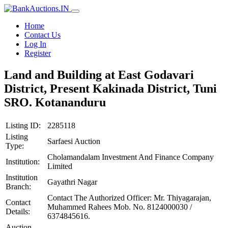
Home
Contact Us
Log In
Register
Land and Building at East Godavari
District, Present Kakinada District, Tuni
SRO. Kotananduru
Listing ID:
2285118
Listing
Sarfaesi Auction
Type:
Cholamandalam Investment And Finance Company
Institution:
Limited
Institution
Gayathri Nagar
Branch:
Contact The Authorized Officer: Mr. Thiyagarajan,
Contact
Muhammed Rahees Mob. No. 8124000030 /
Details:
6374845616.
Auction