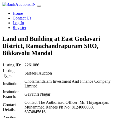
Home
Contact Us
Log In
Register
Land and Building at East Godavari
District, Ramachandrapuram SRO,
Bikkavolu Mandal
Listing ID:
2261086
Listing
Sarfaesi Auction
Type:
Cholamandalam Investment And Finance Company
Institution:
Limited
Institution
Gayathri Nagar
Branch:
Contact The Authorized Officer: Mr. Thiyagarajan,
Contact
Muhammed Rahees Ph No: 8124000030,
Details:
6374845616
Auction