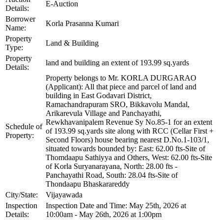
E-Auction
Details:
Borrower
Korla Prasanna Kumari
Name:
Property
Land & Building
Type:
Property
land and building an extent of 193.99 sq.yards
Details:
Property belongs to Mr. KORLA DURGARAO
(Applicant): All that piece and parcel of land and
building in East Godavari District,
Ramachandrapuram SRO, Bikkavolu Mandal,
Arikarevula Village and Panchayathi,
Rewkhavanipalem Revenue Sy No.85-1 for an extent
Schedule of
of 193.99 sq.yards site along with RCC (Cellar First +
Property:
Second Floors) house bearing nearest D.No.1-103/1,
situated towards bounded by: East: 62.00 fts-Site of
Thomdaapu Sathiyya and Others, West: 62.00 fts-Site
of Korla Suryanarayana, North: 28.00 fts -
Panchayathi Road, South: 28.04 fts-Site of
Thondaapu Bhaskarareddy
City/State:
Vijayawada
Inspection
Inspection Date and Time: May 25th, 2026 at
Details:
10:00am - May 26th, 2026 at 1:00pm