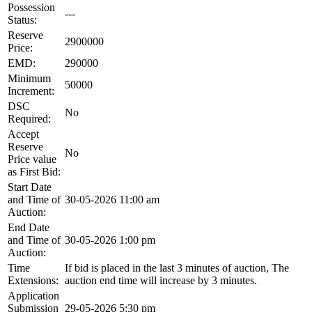
Possession
---
Status:
Reserve
2900000
Price:
EMD:
290000
Minimum
50000
Increment:
DSC
No
Required:
Accept
Reserve
No
Price value
as First Bid:
Start Date
and Time of
30-05-2026 11:00 am
Auction:
End Date
and Time of
30-05-2026 1:00 pm
Auction:
Time
If bid is placed in the last 3 minutes of auction, The
Extensions:
auction end time will increase by 3 minutes.
Application
Submission
29-05-2026 5:30 pm