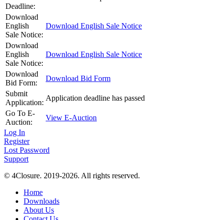
Deadline:
Download
English
Download English Sale Notice
Sale Notice:
Download
English
Download English Sale Notice
Sale Notice:
Download
Download Bid Form
Bid Form:
Submit
Application deadline has passed
Application:
Go To E-
View E-Auction
Auction:
Log In
Register
Lost Password
Support
© 4Closure. 2019-2026. All rights reserved.
Home
Downloads
About Us
Contact Us