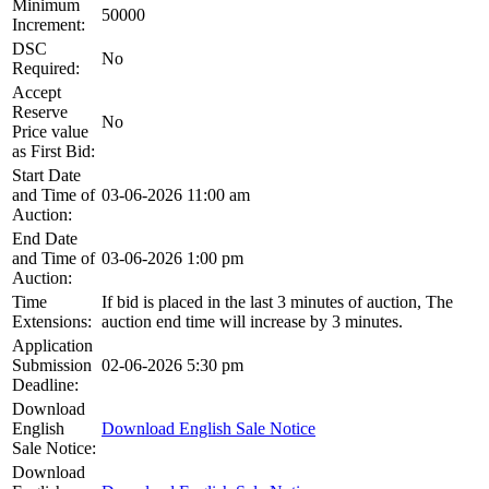
Minimum
50000
Increment:
DSC
No
Required:
Accept
Reserve
No
Price value
as First Bid:
Start Date
and Time of
03-06-2026 11:00 am
Auction:
End Date
and Time of
03-06-2026 1:00 pm
Auction:
Time
If bid is placed in the last 3 minutes of auction, The
Extensions:
auction end time will increase by 3 minutes.
Application
Submission
02-06-2026 5:30 pm
Deadline:
Download
English
Download English Sale Notice
Sale Notice:
Download