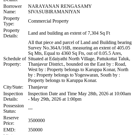
Borrower
NARAYANAN RENGASAMY
Name:
SIVASUBIRAMANIYAN
Property
Commercial Property
Type:
Property
Land and building an extent of 7,304 Sq Ft
Details:
All that piece and parcel of Land and Building bearing
Survey No.364A/16B, measuring an extent of 405.05
Sq Mts, Equal to 4360 Sq Fts, out of 0.05.5 Ares,
Schedule of
Situated at Edaiyathi North Village, Pattukottai Taluk,
Property:
Thanjavur District., bounded on the East by : Road,
West by : Property belongs to Karuppa Konar, North
by : Property belongs to Yogeswaran, South by :
Property belongs to Karuppa Konar.
City/State:
Thanjavur
Inspection
Inspection Date and Time May 28th, 2026 at 10:00am
Details:
- May 29th, 2026 at 1:00pm
Possession
---
Status:
Reserve
3500000
Price:
EMD:
350000