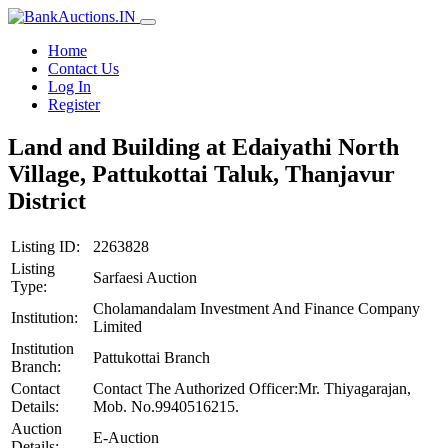
Home
Contact Us
Log In
Register
Land and Building at Edaiyathi North
Village, Pattukottai Taluk, Thanjavur
District
Listing ID:
2263828
Listing
Sarfaesi Auction
Type:
Cholamandalam Investment And Finance Company
Institution:
Limited
Institution
Pattukottai Branch
Branch:
Contact
Contact The Authorized Officer:Mr. Thiyagarajan,
Details:
Mob. No.9940516215.
Auction
E-Auction
Details: