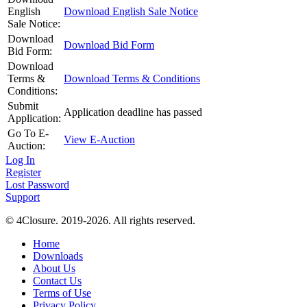
English
Download English Sale Notice
Sale Notice:
Download
Download Bid Form
Bid Form:
Download
Terms &
Download Terms & Conditions
Conditions:
Submit
Application deadline has passed
Application:
Go To E-
View E-Auction
Auction:
Log In
Register
Lost Password
Support
© 4Closure. 2019-2026. All rights reserved.
Home
Downloads
About Us
Contact Us
Terms of Use
Privacy Policy