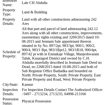
Borrower
Late CH Abdulla
Name:
Property
Land & Building
Type:
Property
Land with all other constructions admeasuring 242
Details:
Ares
All that part and parcel of land admeasuring 242.12
Ares along with all other constructions, improvements,
easementary rights existing and 3269/2015 dated 10-
08-2015 and Jenmam Sale appurtenant thereon
situated in Sy No. 897/2pt, 983/3pt, 900/1, 900/2,
900/4, 983/1 Bpt, 983/1Bpt12, 983/1B18, 900/4pt,
Schedule of
897/42 pt with in Enmakaje Village, Manjeshwaram
Property:
Taluk, Kasaragod District and owned by C.H.
Abdulla morefully described in Jenmam Sale Deed no
Dead, no 2268/2015 dated 10-08-2015 and both of
Sub Registrar Office Badiadka and bounded on
North: Private Property, South: Private Property, East:
Private Property and Road, West: Private Property
City/State:
Kannur
Inspection
For Inspection Details Contact The Authorized Officer
Details:
: 0497 - 2713234, 2713235, 04998-213166
Possession
Physical Possession
Status: