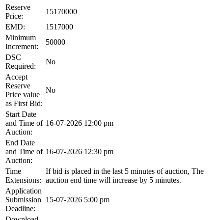
Reserve
15170000
Price:
EMD:
1517000
Minimum
50000
Increment:
DSC
No
Required:
Accept
Reserve
No
Price value
as First Bid:
Start Date
and Time of
16-07-2026 12:00 pm
Auction:
End Date
and Time of
16-07-2026 12:30 pm
Auction:
Time
If bid is placed in the last 5 minutes of auction, The
Extensions:
auction end time will increase by 5 minutes.
Application
Submission
15-07-2026 5:00 pm
Deadline:
Download