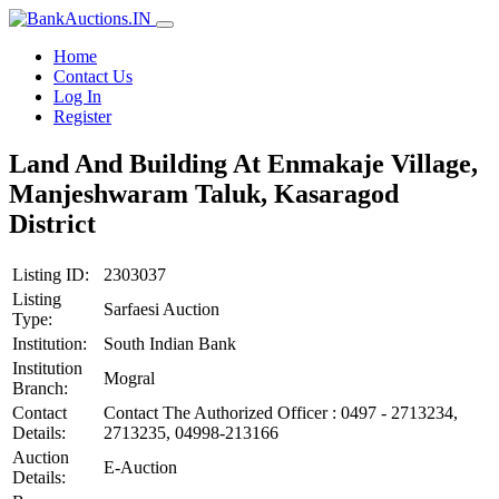
Home
Contact Us
Log In
Register
Land And Building At Enmakaje Village,
Manjeshwaram Taluk, Kasaragod
District
Listing ID:
2303037
Listing
Sarfaesi Auction
Type:
Institution:
South Indian Bank
Institution
Mogral
Branch:
Contact
Contact The Authorized Officer : 0497 - 2713234,
Details:
2713235, 04998-213166
Auction
E-Auction
Details: