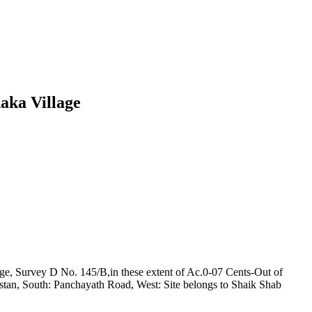
aka Village
ge, Survey D No. 145/B,in these extent of Ac.0-07 Cents-Out of
astan, South: Panchayath Road, West: Site belongs to Shaik Shab