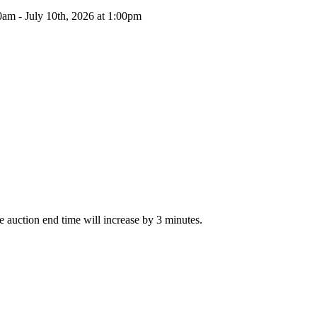
0am - July 10th, 2026 at 1:00pm
The auction end time will increase by 3 minutes.