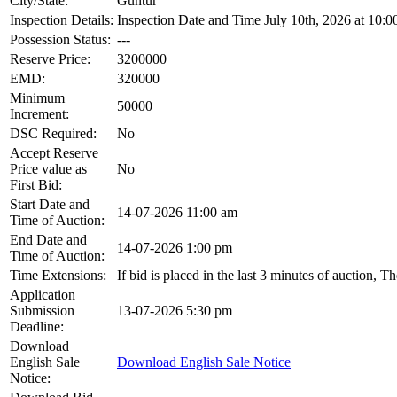
City/State:
Guntur
Inspection Details:
Inspection Date and Time July 10th, 2026 at 10:0
Possession Status:
---
Reserve Price:
3200000
EMD:
320000
Minimum
50000
Increment:
DSC Required:
No
Accept Reserve
Price value as
No
First Bid:
Start Date and
14-07-2026 11:00 am
Time of Auction:
End Date and
14-07-2026 1:00 pm
Time of Auction:
Time Extensions:
If bid is placed in the last 3 minutes of auction, 
Application
Submission
13-07-2026 5:30 pm
Deadline:
Download
English Sale
Download English Sale Notice
Notice: