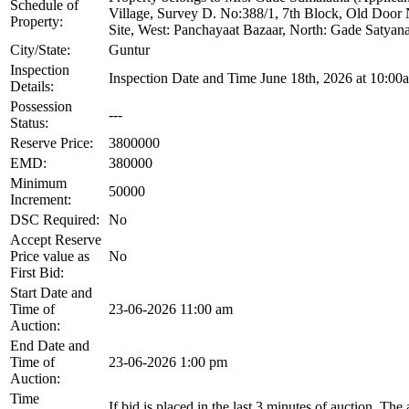
Schedule of
Village, Survey D. No:388/1, 7th Block, Old Door
Property:
Site, West: Panchayaat Bazaar, North: Gade Satyan
City/State:
Guntur
Inspection
Inspection Date and Time June 18th, 2026 at 10:00
Details:
Possession
---
Status:
Reserve Price:
3800000
EMD:
380000
Minimum
50000
Increment:
DSC Required:
No
Accept Reserve
Price value as
No
First Bid:
Start Date and
Time of
23-06-2026 11:00 am
Auction:
End Date and
Time of
23-06-2026 1:00 pm
Auction:
Time
If bid is placed in the last 3 minutes of auction, The