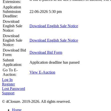
Extensions:
Application
Submission
22-06-2026 5:30 pm
Deadline:
Download
English Sale
Download English Sale Notice
Notice:
Download
English Sale
Download English Sale Notice
Notice:
Download Bid
Download Bid Form
Form:
Submit
Application deadline has passed
Application:
Go To E-
View E-Auction
Auction:
Log In
Register
Lost Password
Support
© 4Closure. 2019-2026. All rights reserved.
Home