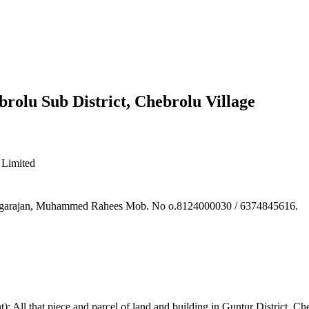
brolu Sub District, Chebrolu Village
Limited
hiyagarajan, Muhammed Rahees Mob. No o.8124000030 / 6374845616.
: All that piece and parcel of land and building in Guntur District, C