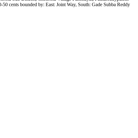
0-50 cents bounded by: East: Joint Way, South: Gade Subba Reddy