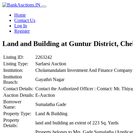
Home
Contact Us
Log In
Register
Land and Building at Guntur District, Che
Listing ID:
2263242
Listing Type:
Sarfaesi Auction
Institution:
Cholamandalam Investment And Finance Company 
Institution
Gayathri Nagar
Branch:
Contact Details:
Contact the Authorized Officer : Contact: Mr. T
Auction Details:
E-Auction
Borrower
Sumalatha Gade
Name:
Property Type:
Land & Building
Property
land and building an extent of 223 Sq. Yards
Details:
Property belongs to Mrs. Gade Sumalatha (Applicant)