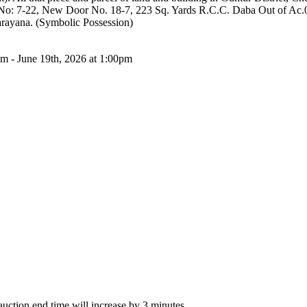
 No: 7-22, New Door No. 18-7, 223 Sq. Yards R.C.C. Daba Out of Ac.
arayana. (Symbolic Possession)
am - June 19th, 2026 at 1:00pm
 auction end time will increase by 3 minutes.