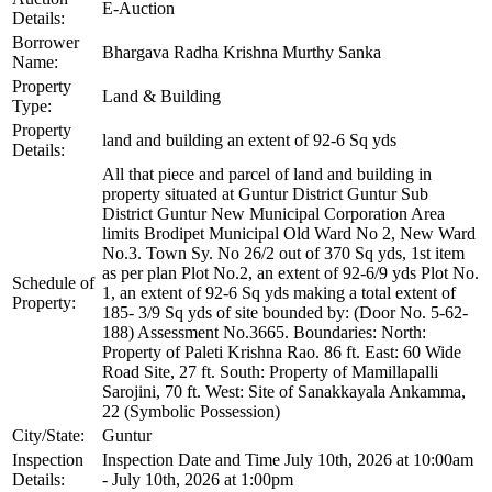
E-Auction
Details:
Borrower
Bhargava Radha Krishna Murthy Sanka
Name:
Property
Land & Building
Type:
Property
land and building an extent of 92-6 Sq yds
Details:
All that piece and parcel of land and building in
property situated at Guntur District Guntur Sub
District Guntur New Municipal Corporation Area
limits Brodipet Municipal Old Ward No 2, New Ward
No.3. Town Sy. No 26/2 out of 370 Sq yds, 1st item
as per plan Plot No.2, an extent of 92-6/9 yds Plot No.
Schedule of
1, an extent of 92-6 Sq yds making a total extent of
Property:
185- 3/9 Sq yds of site bounded by: (Door No. 5-62-
188) Assessment No.3665. Boundaries: North:
Property of Paleti Krishna Rao. 86 ft. East: 60 Wide
Road Site, 27 ft. South: Property of Mamillapalli
Sarojini, 70 ft. West: Site of Sanakkayala Ankamma,
22 (Symbolic Possession)
City/State:
Guntur
Inspection
Inspection Date and Time July 10th, 2026 at 10:00am
Details:
- July 10th, 2026 at 1:00pm