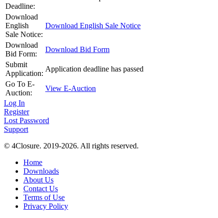
Deadline:
Download
English
Download English Sale Notice
Sale Notice:
Download
Download Bid Form
Bid Form:
Submit
Application deadline has passed
Application:
Go To E-
View E-Auction
Auction:
Log In
Register
Lost Password
Support
© 4Closure. 2019-2026. All rights reserved.
Home
Downloads
About Us
Contact Us
Terms of Use
Privacy Policy