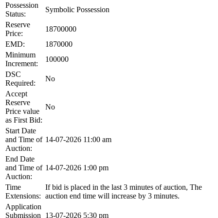
Possession
Symbolic Possession
Status:
Reserve
18700000
Price:
EMD:
1870000
Minimum
100000
Increment:
DSC
No
Required:
Accept
Reserve
No
Price value
as First Bid:
Start Date
and Time of
14-07-2026 11:00 am
Auction:
End Date
and Time of
14-07-2026 1:00 pm
Auction:
Time
If bid is placed in the last 3 minutes of auction, The
Extensions:
auction end time will increase by 3 minutes.
Application
Submission
13-07-2026 5:30 pm