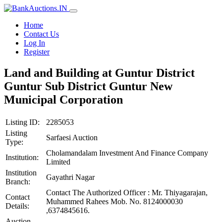
Home
Contact Us
Log In
Register
Land and Building at Guntur District
Guntur Sub District Guntur New
Municipal Corporation
Listing ID:
2285053
Listing
Sarfaesi Auction
Type:
Cholamandalam Investment And Finance Company
Institution:
Limited
Institution
Gayathri Nagar
Branch:
Contact The Authorized Officer : Mr. Thiyagarajan,
Contact
Muhammed Rahees Mob. No. 8124000030
Details:
,6374845616.
Auction