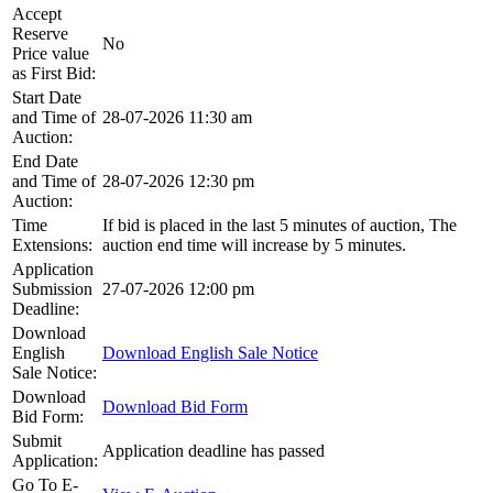
Accept
Reserve
No
Price value
as First Bid:
Start Date
and Time of
28-07-2026 11:30 am
Auction:
End Date
and Time of
28-07-2026 12:30 pm
Auction:
Time
If bid is placed in the last 5 minutes of auction, The
Extensions:
auction end time will increase by 5 minutes.
Application
Submission
27-07-2026 12:00 pm
Deadline:
Download
English
Download English Sale Notice
Sale Notice:
Download
Download Bid Form
Bid Form:
Submit
Application deadline has passed
Application:
Go To E-