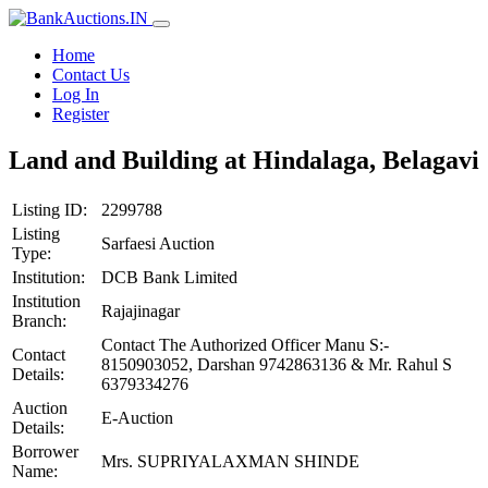
Home
Contact Us
Log In
Register
Land and Building at Hindalaga, Belagavi
Listing ID:
2299788
Listing
Sarfaesi Auction
Type:
Institution:
DCB Bank Limited
Institution
Rajajinagar
Branch:
Contact The Authorized Officer Manu S:-
Contact
8150903052, Darshan 9742863136 & Mr. Rahul S
Details:
6379334276
Auction
E-Auction
Details:
Borrower
Mrs. SUPRIYALAXMAN SHINDE
Name: