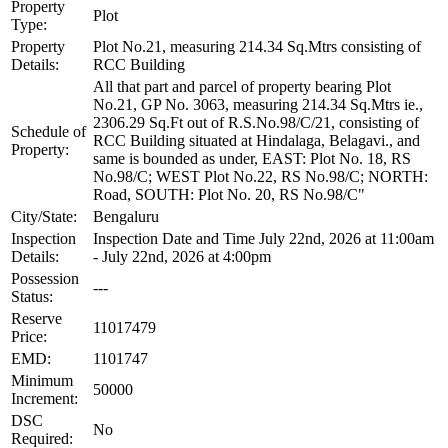
Property
Plot
Type:
Property
Plot No.21, measuring 214.34 Sq.Mtrs consisting of
Details:
RCC Building
All that part and parcel of property bearing Plot
No.21, GP No. 3063, measuring 214.34 Sq.Mtrs ie.,
2306.29 Sq.Ft out of R.S.No.98/C/21, consisting of
Schedule of
RCC Building situated at Hindalaga, Belagavi., and
Property:
same is bounded as under, EAST: Plot No. 18, RS
No.98/C; WEST Plot No.22, RS No.98/C; NORTH:
Road, SOUTH: Plot No. 20, RS No.98/C"
City/State:
Bengaluru
Inspection
Inspection Date and Time July 22nd, 2026 at 11:00am
Details:
- July 22nd, 2026 at 4:00pm
Possession
---
Status:
Reserve
11017479
Price:
EMD:
1101747
Minimum
50000
Increment:
DSC
No
Required: