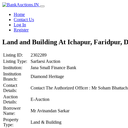
Home
Contact Us
Log In
Register
Land and Building At Ichapur, Faridpur, 
Listing ID:
2302289
Listing Type:
Sarfaesi Auction
Institution:
Jana Small Finance Bank
Institution
Diamond Heritage
Branch:
Contact
Contact The Authorized Officer : Mr Soham Bhatta
Details:
Auction
E-Auction
Details:
Borrower
Mr Avinandan Sarkar
Name:
Property
Land & Building
Type: