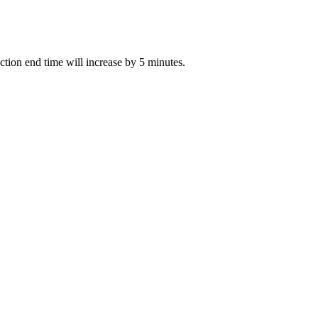
uction end time will increase by 5 minutes.