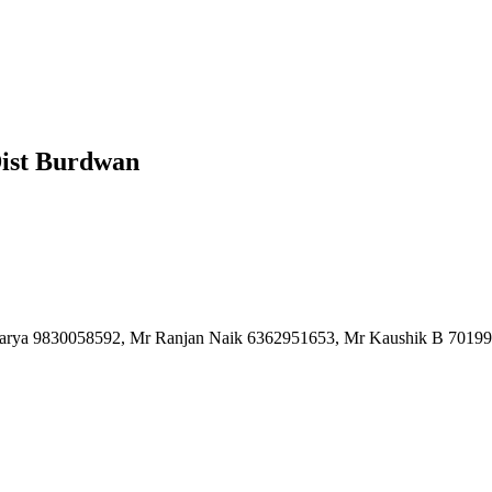
Dist Burdwan
charya 9830058592, Mr Ranjan Naik 6362951653, Mr Kaushik B 7019