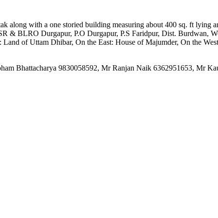
atak along with a one storied building measuring about 400 sq. ft lying
SR & BLRO Durgapur, P.O Durgapur, P.S Faridpur, Dist. Burdwan, Wes
h: Land of Uttam Dhibar, On the East: House of Majumder, On the Wes
Mr Soham Bhattacharya 9830058592, Mr Ranjan Naik 6362951653, Mr K