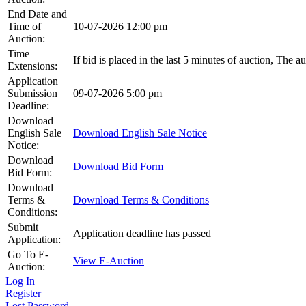
End Date and
Time of
10-07-2026 12:00 pm
Auction:
Time
If bid is placed in the last 5 minutes of auction, The a
Extensions:
Application
Submission
09-07-2026 5:00 pm
Deadline:
Download
English Sale
Download English Sale Notice
Notice:
Download
Download Bid Form
Bid Form:
Download
Terms &
Download Terms & Conditions
Conditions:
Submit
Application deadline has passed
Application:
Go To E-
View E-Auction
Auction:
Log In
Register
Lost Password