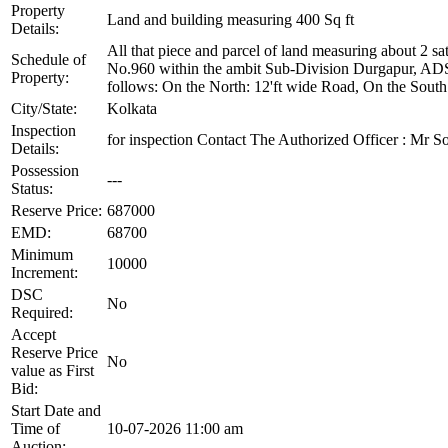
Property
Land and building measuring 400 Sq ft
Details:
All that piece and parcel of land measuring about 2 s
Schedule of
No.960 within the ambit Sub-Division Durgapur, AD
Property:
follows: On the North: 12'ft wide Road, On the Sout
City/State:
Kolkata
Inspection
for inspection Contact The Authorized Officer : 
Details:
Possession
---
Status:
Reserve Price:
687000
EMD:
68700
Minimum
10000
Increment:
DSC
No
Required:
Accept
Reserve Price
No
value as First
Bid:
Start Date and
Time of
10-07-2026 11:00 am
Auction: