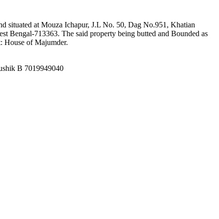
 and situated at Mouza Ichapur, J.L No. 50, Dag No.951, Khatian
t Bengal-713363. The said property being butted and Bounded as
t: House of Majumder.
aushik B 7019949040