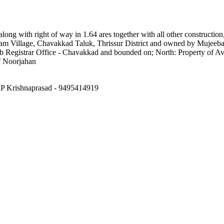
along with right of way in 1.64 ares together with all other constructi
am Village, Chavakkad Taluk, Thrissur District and owned by Mujeeba
 Registrar Office - Chavakkad and bounded on; North: Property of 
f Noorjahan
: P Krishnaprasad - 9495414919