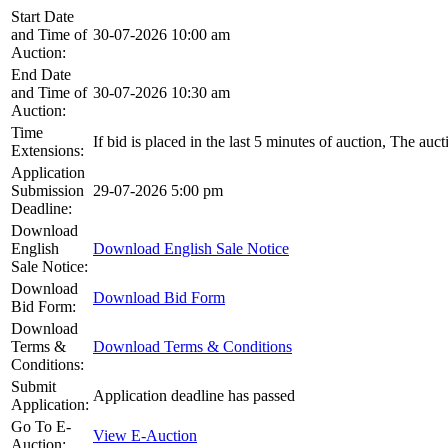
Start Date
and Time of
30-07-2026 10:00 am
Auction:
End Date
and Time of
30-07-2026 10:30 am
Auction:
Time
If bid is placed in the last 5 minutes of auction, The auc
Extensions:
Application
Submission
29-07-2026 5:00 pm
Deadline:
Download
English
Download English Sale Notice
Sale Notice:
Download
Download Bid Form
Bid Form:
Download
Terms &
Download Terms & Conditions
Conditions:
Submit
Application deadline has passed
Application:
Go To E-
View E-Auction
Auction: