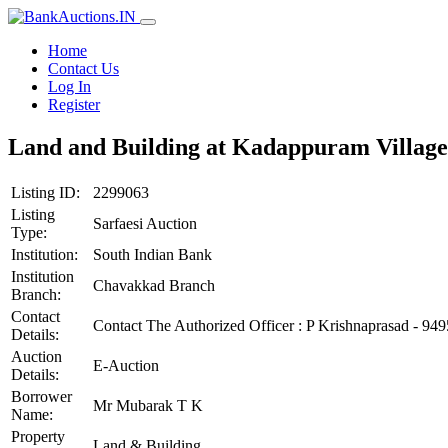
Home
Contact Us
Log In
Register
Land and Building at Kadappuram Village,
Listing ID:
2299063
Listing
Sarfaesi Auction
Type:
Institution:
South Indian Bank
Institution
Chavakkad Branch
Branch:
Contact
Contact The Authorized Officer : P Krishnaprasad - 9
Details:
Auction
E-Auction
Details:
Borrower
Mr Mubarak T K
Name:
Property
Land & Building