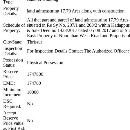
Type:
Property
land admeasuring 17.79 Ares along with construction
Details:
All that part and parcel of land admeasuring 17.79 Ares 
Schedule of
situated in Re Sy No. 207/1 and 208/2 within Kadappur
Property:
& Sale Deed no 1438/2017 dated 05-08-2017 and of Sub
East: Property of Noorjahan West: Road and Property o
City/State:
Thrissur
Inspection
For Inspection Details Contact The Authorized Officer 
Details:
Possession
Physical Possession
Status:
Reserve
1747800
Price:
EMD:
174780
Minimum
10000
Increment:
DSC
No
Required:
Accept
Reserve
No
Price value
as First Bid: