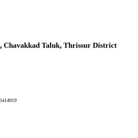
 Chavakkad Taluk, Thrissur District
495414919