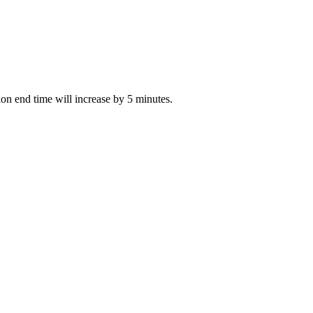
tion end time will increase by 5 minutes.