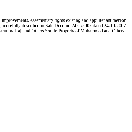
on, improvements, easementary rights existing and appurtenant thereon
; morefully described in Sale Deed no 2421/2007 dated 24-10-2007
Avarunny Haji and Others South: Property of Muhammed and Others