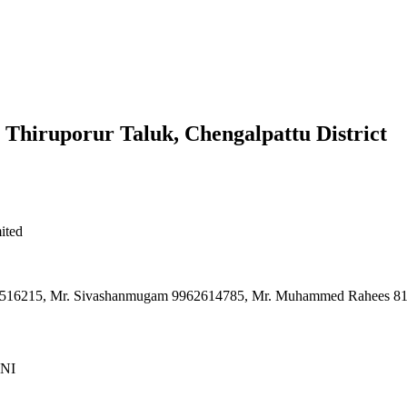
 Thiruporur Taluk, Chengalpattu District
ited
9940516215, Mr. Sivashanmugam 9962614785, Mr. Muhammed Rahees 
NI