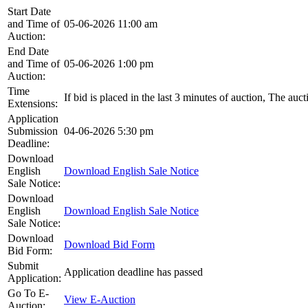
Start Date
and Time of
05-06-2026 11:00 am
Auction:
End Date
and Time of
05-06-2026 1:00 pm
Auction:
Time
If bid is placed in the last 3 minutes of auction, The auc
Extensions:
Application
Submission
04-06-2026 5:30 pm
Deadline:
Download
English
Download English Sale Notice
Sale Notice:
Download
English
Download English Sale Notice
Sale Notice:
Download
Download Bid Form
Bid Form:
Submit
Application deadline has passed
Application:
Go To E-
View E-Auction
Auction: