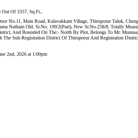
 Out Of 3357, Sq.Ft.,
oor No.11, Main Road, Kalavakkam Village, Thiruporur Taluk, Chengal
Natham Old. Sr.No. 199/2(Part), New Sr.No.258/8, Totally Measurin
District, And Bounded On The:- North By Plot, Belongs To Mr. Munus
The Sub-Registration District Of Thiruporur And Registration Distric
June 2nd, 2026 at 1:00pm