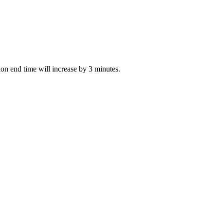
tion end time will increase by 3 minutes.