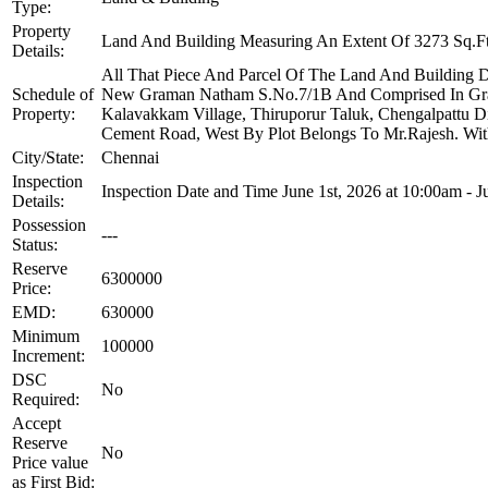
Type:
Property
Land And Building Measuring An Extent Of 3273 Sq.Ft
Details:
All That Piece And Parcel Of The Land And Building D
Schedule of
New Graman Natham S.No.7/1B And Comprised In Grama 
Property:
Kalavakkam Village, Thiruporur Taluk, Chengalpattu 
Cement Road, West By Plot Belongs To Mr.Rajesh. With 
City/State:
Chennai
Inspection
Inspection Date and Time June 1st, 2026 at 10:00am - 
Details:
Possession
---
Status:
Reserve
6300000
Price:
EMD:
630000
Minimum
100000
Increment:
DSC
No
Required:
Accept
Reserve
No
Price value
as First Bid: