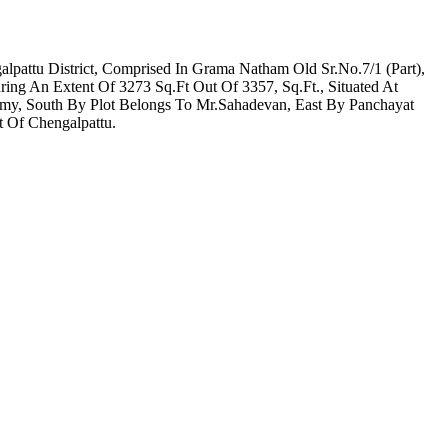
pattu District, Comprised In Grama Natham Old Sr.No.7/1 (Part),
g An Extent Of 3273 Sq.Ft Out Of 3357, Sq.Ft., Situated At
amy, South By Plot Belongs To Mr.Sahadevan, East By Panchayat
t Of Chengalpattu.