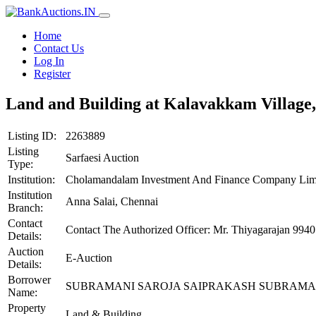
Home
Contact Us
Log In
Register
Land and Building at Kalavakkam Village,
Listing ID:
2263889
Listing
Sarfaesi Auction
Type:
Institution:
Cholamandalam Investment And Finance Company Lim
Institution
Anna Salai, Chennai
Branch:
Contact
Contact The Authorized Officer: Mr. Thiyagarajan 
Details:
Auction
E-Auction
Details:
Borrower
SUBRAMANI SAROJA SAIPRAKASH SUBRAMA
Name:
Property
Land & Building