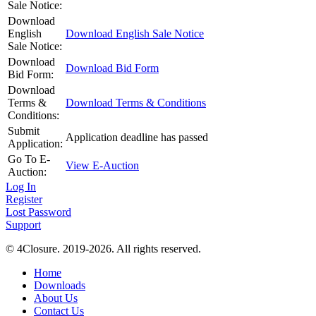
Sale Notice:
Download
English
Download English Sale Notice
Sale Notice:
Download
Download Bid Form
Bid Form:
Download
Terms &
Download Terms & Conditions
Conditions:
Submit
Application deadline has passed
Application:
Go To E-
View E-Auction
Auction:
Log In
Register
Lost Password
Support
© 4Closure. 2019-2026. All rights reserved.
Home
Downloads
About Us
Contact Us