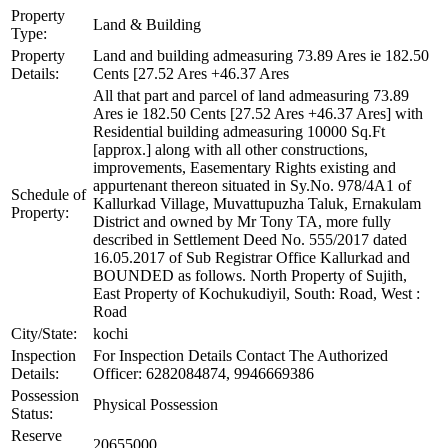
Property
Land & Building
Type:
Property
Land and building admeasuring 73.89 Ares ie 182.50
Details:
Cents [27.52 Ares +46.37 Ares
All that part and parcel of land admeasuring 73.89
Ares ie 182.50 Cents [27.52 Ares +46.37 Ares] with
Residential building admeasuring 10000 Sq.Ft
[approx.] along with all other constructions,
improvements, Easementary Rights existing and
appurtenant thereon situated in Sy.No. 978/4A1 of
Schedule of
Kallurkad Village, Muvattupuzha Taluk, Ernakulam
Property:
District and owned by Mr Tony TA, more fully
described in Settlement Deed No. 555/2017 dated
16.05.2017 of Sub Registrar Office Kallurkad and
BOUNDED as follows. North Property of Sujith,
East Property of Kochukudiyil, South: Road, West :
Road
City/State:
kochi
Inspection
For Inspection Details Contact The Authorized
Details:
Officer: 6282084874, 9946669386
Possession
Physical Possession
Status:
Reserve
20655000