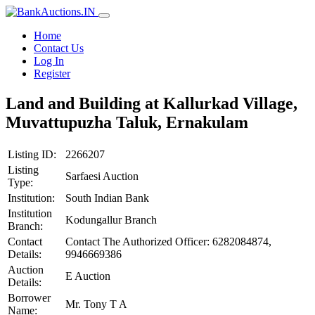
Home
Contact Us
Log In
Register
Land and Building at Kallurkad Village,
Muvattupuzha Taluk, Ernakulam
Listing ID:
2266207
Listing
Sarfaesi Auction
Type:
Institution:
South Indian Bank
Institution
Kodungallur Branch
Branch:
Contact
Contact The Authorized Officer: 6282084874,
Details:
9946669386
Auction
E Auction
Details:
Borrower
Mr. Tony T A
Name: