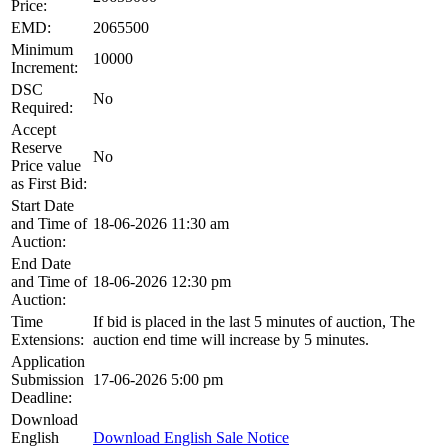
Price:
EMD:
2065500
Minimum
10000
Increment:
DSC
No
Required:
Accept
Reserve
No
Price value
as First Bid:
Start Date
and Time of
18-06-2026 11:30 am
Auction:
End Date
and Time of
18-06-2026 12:30 pm
Auction:
Time
If bid is placed in the last 5 minutes of auction, The
Extensions:
auction end time will increase by 5 minutes.
Application
Submission
17-06-2026 5:00 pm
Deadline:
Download
English
Download English Sale Notice