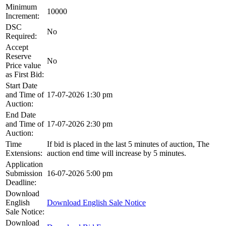
Minimum
10000
Increment:
DSC
No
Required:
Accept
Reserve
No
Price value
as First Bid:
Start Date
and Time of
17-07-2026 1:30 pm
Auction:
End Date
and Time of
17-07-2026 2:30 pm
Auction:
Time
If bid is placed in the last 5 minutes of auction, The
Extensions:
auction end time will increase by 5 minutes.
Application
Submission
16-07-2026 5:00 pm
Deadline:
Download
English
Download English Sale Notice
Sale Notice:
Download