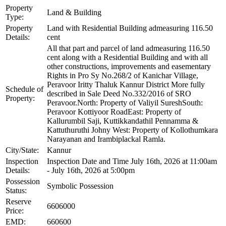
Property
Land & Building
Type:
Property
Land with Residential Building admeasuring 116.50
Details:
cent
All that part and parcel of land admeasuring 116.50
cent along with a Residential Building and with all
other constructions, improvements and easementary
Rights in Pro Sy No.268/2 of Kanichar Village,
Peravoor Iritty Thaluk Kannur District More fully
Schedule of
described in Sale Deed No.332/2016 of SRO
Property:
Peravoor.North: Property of Valiyil SureshSouth:
Peravoor Kottiyoor RoadEast: Property of
Kallurumbil Saji, Kuttikkandathil Pennamma &
Kattuthuruthi Johny West: Property of Kollothumkara
Narayanan and Irambiplackal Ramla.
City/State:
Kannur
Inspection
Inspection Date and Time July 16th, 2026 at 11:00am
Details:
- July 16th, 2026 at 5:00pm
Possession
Symbolic Possession
Status:
Reserve
6606000
Price:
EMD:
660600