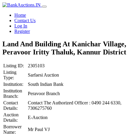
Home
Contact Us
Log In
Register
Land And Building At Kanichar Village,
Peravoor Iritty Thaluk, Kannur District
Listing ID:
2305103
Listing
Sarfaesi Auction
Type:
Institution:
South Indian Bank
Institution
Peravoor Branch
Branch:
Contact
Contact The Authorized Officer : 0490 244 6330,
Details:
7306275760
Auction
E-Auction
Details:
Borrower
Mr Paul VJ
Name: