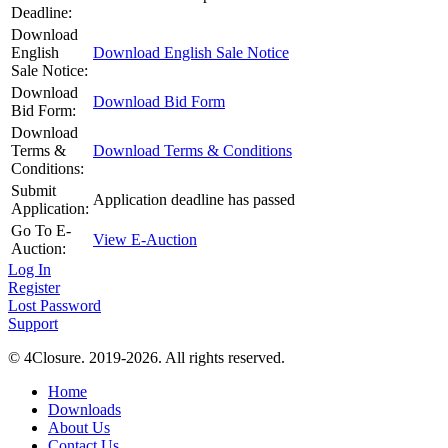
Deadline:
Download
English
Download English Sale Notice
Sale Notice:
Download
Download Bid Form
Bid Form:
Download
Terms &
Download Terms & Conditions
Conditions:
Submit
Application deadline has passed
Application:
Go To E-
View E-Auction
Auction:
Log In
Register
Lost Password
Support
© 4Closure. 2019-2026. All rights reserved.
Home
Downloads
About Us
Contact Us