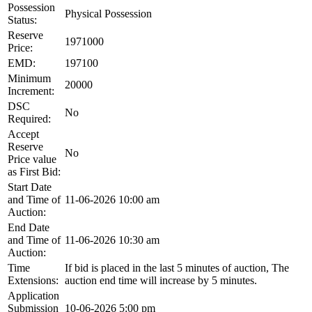
Possession
Physical Possession
Status:
Reserve
1971000
Price:
EMD:
197100
Minimum
20000
Increment:
DSC
No
Required:
Accept
Reserve
No
Price value
as First Bid:
Start Date
and Time of
11-06-2026 10:00 am
Auction:
End Date
and Time of
11-06-2026 10:30 am
Auction:
Time
If bid is placed in the last 5 minutes of auction, The
Extensions:
auction end time will increase by 5 minutes.
Application
Submission
10-06-2026 5:00 pm