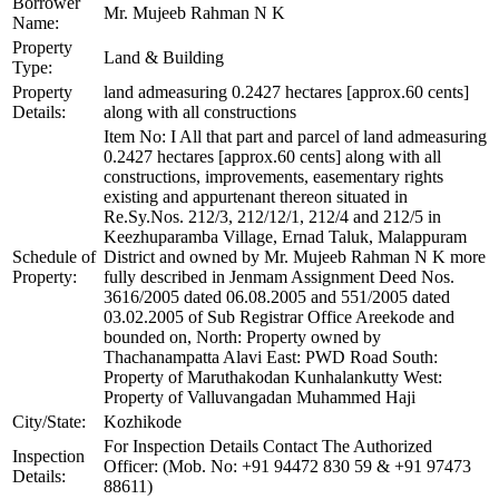
Borrower
Mr. Mujeeb Rahman N K
Name:
Property
Land & Building
Type:
Property
land admeasuring 0.2427 hectares [approx.60 cents]
Details:
along with all constructions
Item No: I All that part and parcel of land admeasuring
0.2427 hectares [approx.60 cents] along with all
constructions, improvements, easementary rights
existing and appurtenant thereon situated in
Re.Sy.Nos. 212/3, 212/12/1, 212/4 and 212/5 in
Keezhuparamba Village, Ernad Taluk, Malappuram
Schedule of
District and owned by Mr. Mujeeb Rahman N K more
Property:
fully described in Jenmam Assignment Deed Nos.
3616/2005 dated 06.08.2005 and 551/2005 dated
03.02.2005 of Sub Registrar Office Areekode and
bounded on, North: Property owned by
Thachanampatta Alavi East: PWD Road South:
Property of Maruthakodan Kunhalankutty West:
Property of Valluvangadan Muhammed Haji
City/State:
Kozhikode
For Inspection Details Contact The Authorized
Inspection
Officer: (Mob. No: +91 94472 830 59 & +91 97473
Details:
88611)