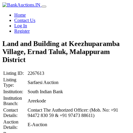
Home
Contact Us
Log In
Register
Land and Building at Keezhuparamba
Village, Ernad Taluk, Malappuram
District
Listing ID:
2267613
Listing
Sarfaesi Auction
Type:
Institution:
South Indian Bank
Institution
Areekode
Branch:
Contact
Contact The Authorized Officer: (Mob. No: +91
Details:
94472 830 59 & +91 97473 88611)
Auction
E-Auction
Details: